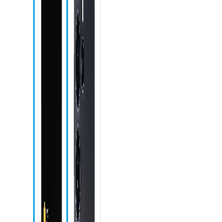
S Pen
S Pen slot
Recent apps
icon
Home icon
Back icon
Phone icon
Messages
icon