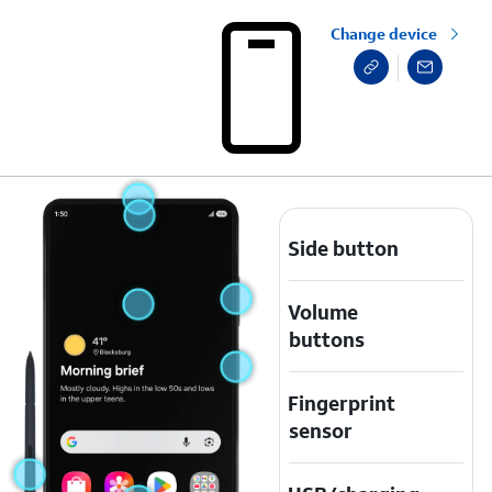
Change device
Side button
Volume
buttons
Fingerprint
sensor