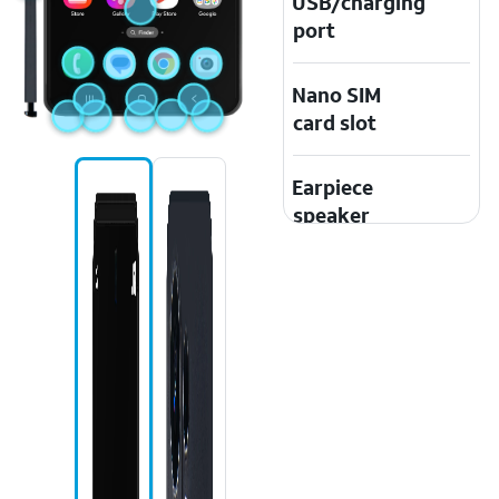
USB/charging
port
Nano SIM
card slot
Earpiece
speaker
Speaker
Touchscreen
Microphone
Front camera