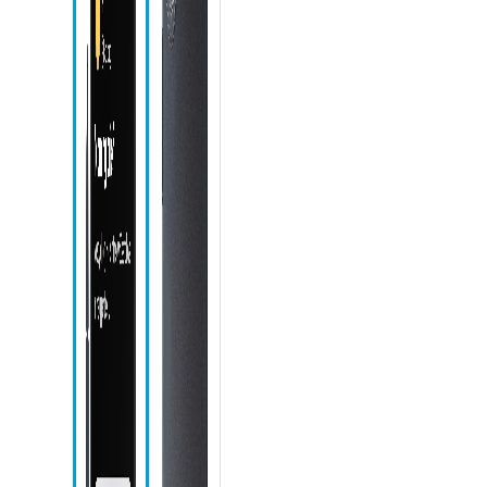
Chrome icon
Camera icon