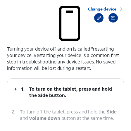
Change device
select a page range
Turning your device off and on is called "restarting"
your device. Restarting your device is a common first
step in troubleshooting any device issues. No saved
information will be lost during a restart.
1.
To turn on the tablet, press and hold
the
Side
button.
2.
To turn off the tablet, press and hold the
Side
and
Volume down
button at the same time.