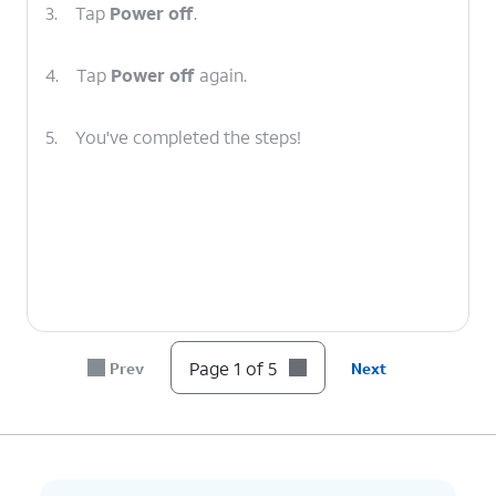
3.
Tap
Power off
.
4.
Tap
Power off
again.
5.
You've completed the steps!
Page 1 of 5
Prev
Next