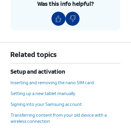
Was this info helpful?
Related topics
Setup and activation
Inserting and removing the nano SIM card
Setting up a new tablet manually
Signing into your Samsung account
Transferring content from your old device with a
wireless connection