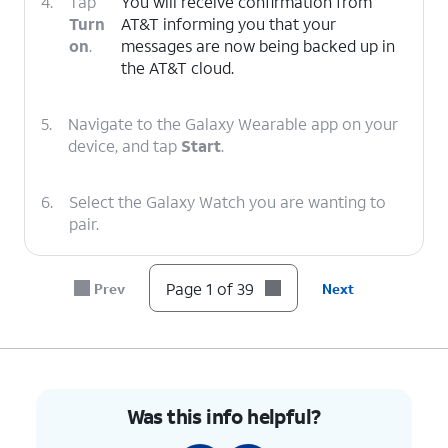
4.
Tap
You will receive confirmation from
Turn
AT&T informing you that your
on
.
messages are now being backed up in
the AT&T cloud.
5.
Navigate to the Galaxy Wearable app on your
device, and tap
Start
.
6.
Select the Galaxy Watch you are wanting to
pair.
7.
Tap the
Check Mark
on your watch.
Page 1 of 39
Prev
Next
8.
Confirm your PINs match and tap
Confirm
.
9.
Tap
Allow
.
Was this info helpful?
10.
Tap
Continue
.