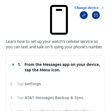
Change device
select a page range
Learn how to set up your watch's cellular service so
you can text and talk on it using your phone's number.
1.
From the Messages app on your device,
tap the
Menu
icon.
2.
Tap
Settings
.
3.
Tap
AT&T Messages Backup & Sync
.