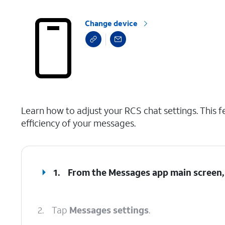
Change device
select a page range
Learn how to adjust your RCS chat settings. This f
efficiency of your messages.
1.
From the Messages app main screen,
2.
Tap
Messages settings
.