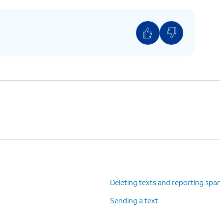
Deleting texts and reporting sp
Sending a text