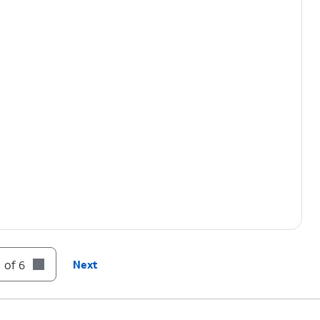
 of 6
Next