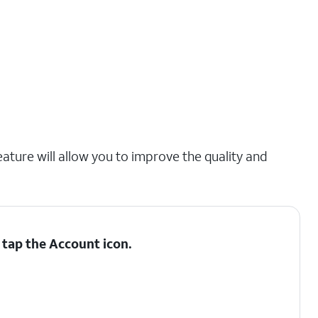
eature will allow you to improve the quality and
 tap the
Account
icon.