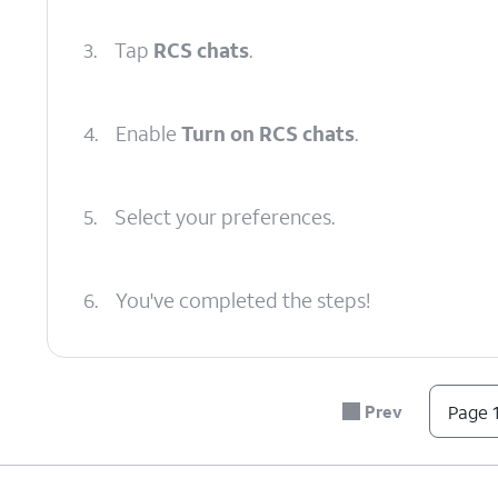
3.
Tap
RCS chats
.
4.
Enable
Turn on RCS chats
.
5.
Select your preferences.
6.
You've completed the steps!
Prev
Page 1