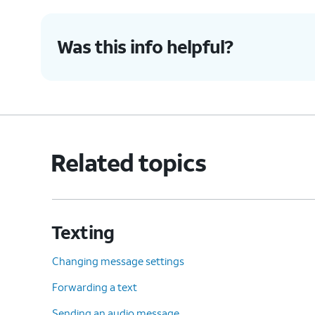
Was this info helpful?
Related topics
Texting
Changing message settings
Forwarding a text
Sending an audio message