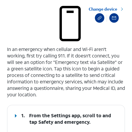
Change device
select a page range
In an emergency when cellular and Wi-Fi aren't
working, first try calling 911. If it doesn't connect, you
will see an option for "Emergency text via Satellite" or
a green satellite icon. Tap this icon to begin a guided
process of connecting to a satellite to send critical
information to emergency services, which may include
answering a questionnaire, sharing your Medical ID, and
your location.
1.
From the Settings app, scroll to and
tap
Safety and emergency
.