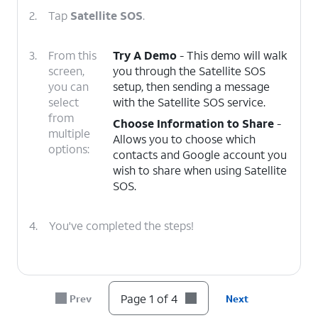
2.
Tap
Satellite SOS
.
3.
From this
Try A Demo
- This demo will walk
screen,
you through the Satellite SOS
you can
setup, then sending a message
select
with the Satellite SOS service.
from
Choose Information to Share
-
multiple
Allows you to choose which
options:
contacts and Google account you
wish to share when using Satellite
SOS.
4.
You've completed the steps!
Page 1 of 4
Prev
Next