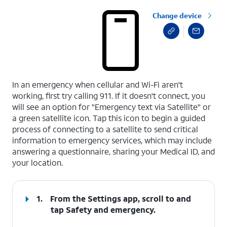
Change device
select a page range
In an emergency when cellular and Wi-Fi aren't
working, first try calling 911. If it doesn't connect, you
will see an option for "Emergency text via Satellite" or
a green satellite icon. Tap this icon to begin a guided
process of connecting to a satellite to send critical
information to emergency services, which may include
answering a questionnaire, sharing your Medical ID, and
your location.
1.
From the Settings app, scroll to and
tap
Safety and emergency
.