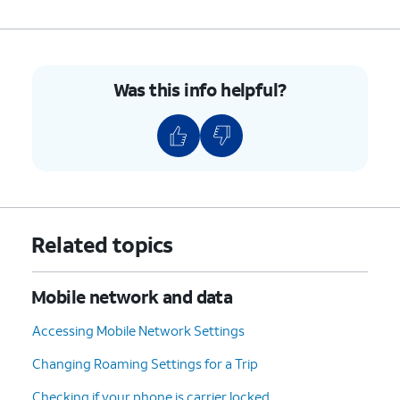
Was this info helpful?
Related topics
Mobile network and data
Accessing Mobile Network Settings
Changing Roaming Settings for a Trip
Checking if your phone is carrier locked