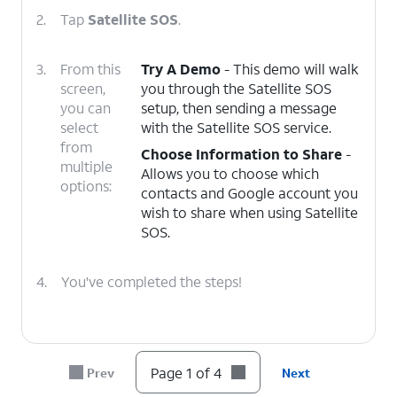
2.
Tap
Satellite SOS
.
3.
From this
Try A Demo
- This demo will walk
screen,
you through the Satellite SOS
you can
setup, then sending a message
select
with the Satellite SOS service.
from
Choose Information to Share
-
multiple
Allows you to choose which
options:
contacts and Google account you
wish to share when using Satellite
SOS.
4.
You've completed the steps!
Page 1 of 4
Prev
Next