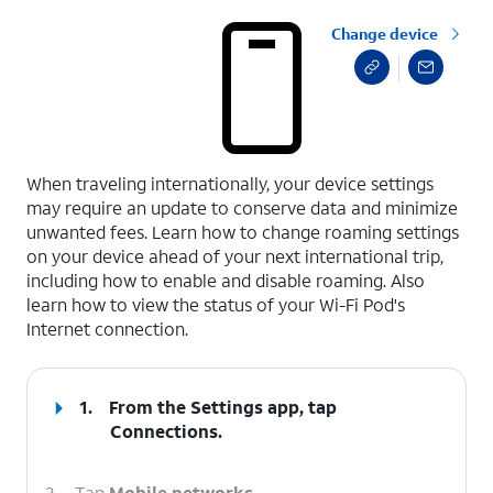
Change device
select a page range
When traveling internationally, your device settings
may require an update to conserve data and minimize
unwanted fees. Learn how to change roaming settings
on your device ahead of your next international trip,
including how to enable and disable roaming. Also
learn how to view the status of your Wi-Fi Pod's
Internet connection.
1.
From the Settings app, tap
Connections
.
2.
Tap
Mobile networks
.