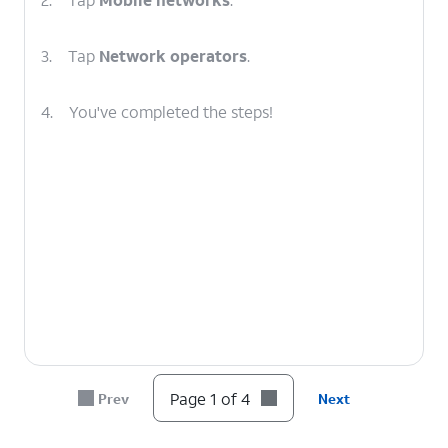
3.
Tap
Network operators
.
4.
You've completed the steps!
Page 1 of 4
Prev
Next