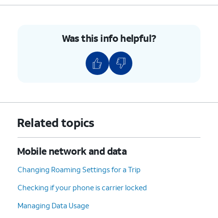
Was this info helpful?
Related topics
Mobile network and data
Changing Roaming Settings for a Trip
Checking if your phone is carrier locked
Managing Data Usage