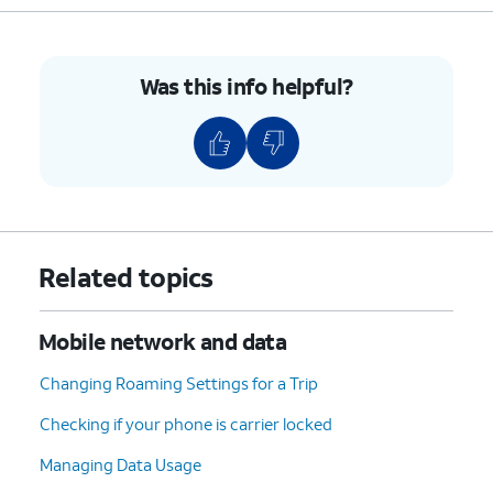
Was this info helpful?
Related topics
Mobile network and data
Changing Roaming Settings for a Trip
Checking if your phone is carrier locked
Managing Data Usage