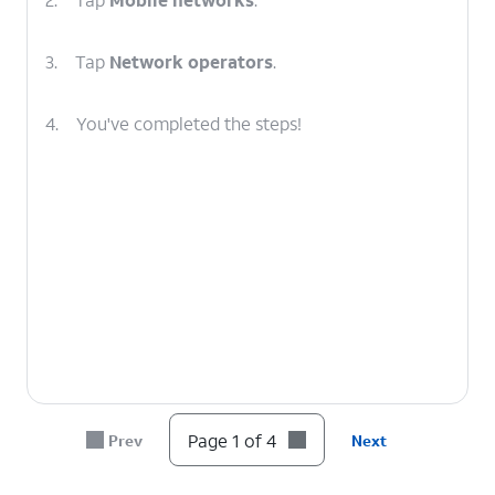
3.
Tap
Network operators
.
4.
You've completed the steps!
Page 1 of 4
Prev
Next