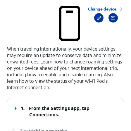
Change device
select a page range
When traveling internationally, your device settings
may require an update to conserve data and minimize
unwanted fees. Learn how to change roaming settings
on your device ahead of your next international trip,
including how to enable and disable roaming. Also
learn how to view the status of your Wi-Fi Pod's
Internet connection.
1.
From the Settings app, tap
Connections
.
2.
Tap
Mobile networks
.