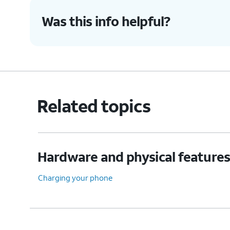
Was this info helpful?
Related topics
Hardware and physical feature
Charging your phone