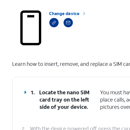
Change device
select a page range
Learn how to insert, remove, and replace a SIM car
1.
Locate the nano SIM
You must hav
card tray on the left
place calls,
side of your device.
pictures over
2.
With the device powered off, press the car