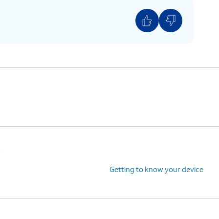
s
Getting to know your device