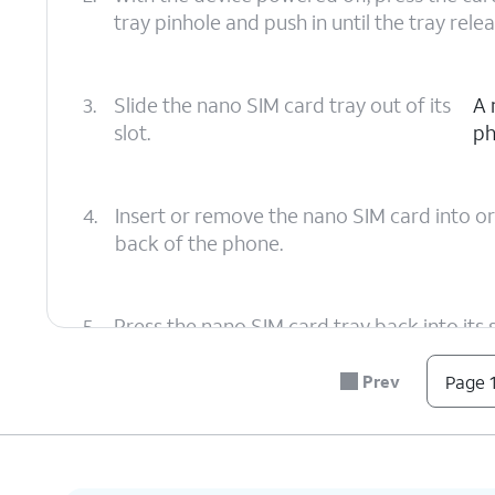
tray pinhole and push in until the tray relea
3.
Slide the nano SIM card tray out of its
A 
slot.
ph
4.
Insert or remove the nano SIM card into or
back of the phone.
5.
Press the nano SIM card tray back into its sl
making sure it's secure.
Prev
Page 1
6.
You've completed the steps!