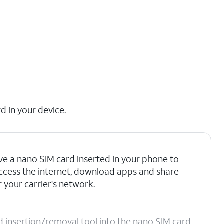
d in your device.
e a nano SIM card inserted in your phone to
 access the internet, download apps and share
 your carrier's network.
d insertion/removal tool into the nano SIM card