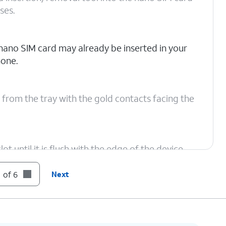
ses.
nano SIM card may already be inserted in your
one.
 from the tray with the gold contacts facing the
ot until it is flush with the edge of the device,
 of 6
Next