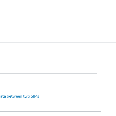
data between two SIMs