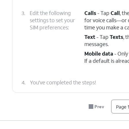
3.
Edit the following
Calls
- Tap
Call
, th
settings to set your
for voice calls—or
SIM preferences:
time you make a cal
Text
- Tap
Texts
, 
messages.
Mobile data
- Only
If a default is alre
4.
You've completed the steps!
Prev
Page 1