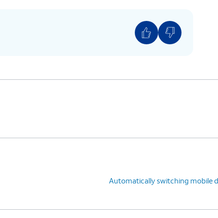
Automatically switching mobile 