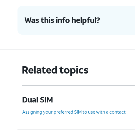
Was this info helpful?
Related topics
Dual SIM
Assigning your preferred SIM to use with a contact