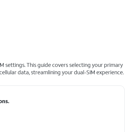
M settings. This guide covers selecting your primary
cellular data, streamlining your dual-SIM experience.
ons
.