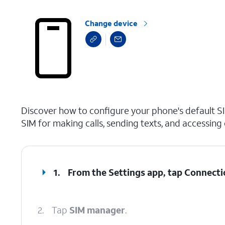
Change device
select a page range
Discover how to configure your phone's default SI
SIM for making calls, sending texts, and accessing 
1.
From the Settings app, tap
Connecti
2.
Tap
SIM manager
.