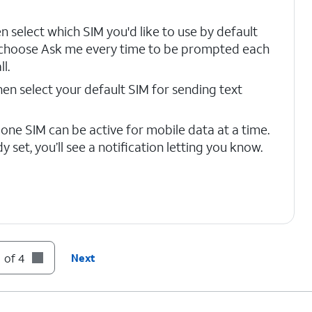
en select which SIM you'd like to use by default
 choose Ask me every time to be prompted each
l.
then select your default SIM for sending text
 one SIM can be active for mobile data at a time.
ady set, you’ll see a notification letting you know.
 of 4
Next