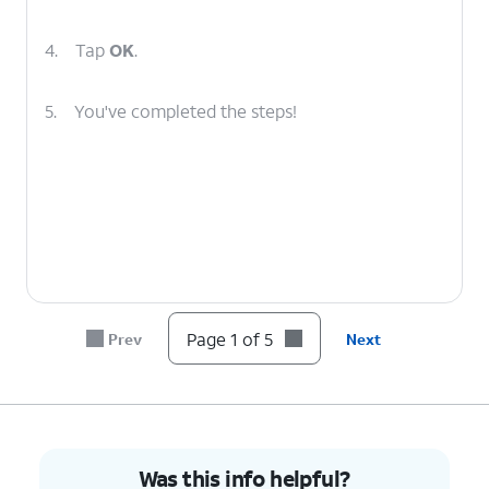
4.
Tap
OK
.
5.
You've completed the steps!
Page 1 of 5
Prev
Next
Was this info helpful?