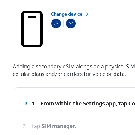
Change device
select a page range
Adding a secondary eSIM alongside a physical SIM
cellular plans and/or carriers for voice or data.
1.
From within the Settings app, tap
Co
2.
Tap
SIM manager.