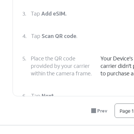
3.
Tap
Add eSIM.
4.
Tap
Scan QR code
.
5.
Place the QR code
Your Device's
provided by your carrier
carrier didn'
within the camera frame.
to purchase a 
6.
Tap
Next
.
Prev
Page 1
7.
Tap
Next
again.