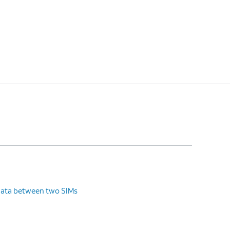
data between two SIMs