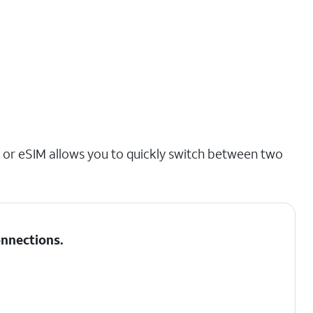
 or eSIM allows you to quickly switch between two
nnections
.