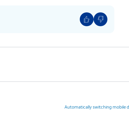
u would like to use for your mobile data.
Automatically switching mobile 