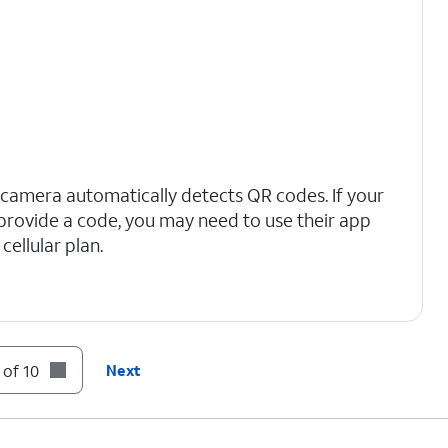
 camera automatically detects QR codes. If your
t provide a code, you may need to use their app
cellular plan.
 of 10
Next