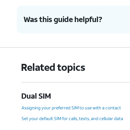
8.
Tap
Next
again.
Was this guide helpful?
9.
Tap
Done
.
Here you can select the SIM yo
10.
You've completed the steps!
Related topics
Dual SIM
Assigning your preferred SIM to use with a contact
Set your default SIM for calls, texts, and cellular data