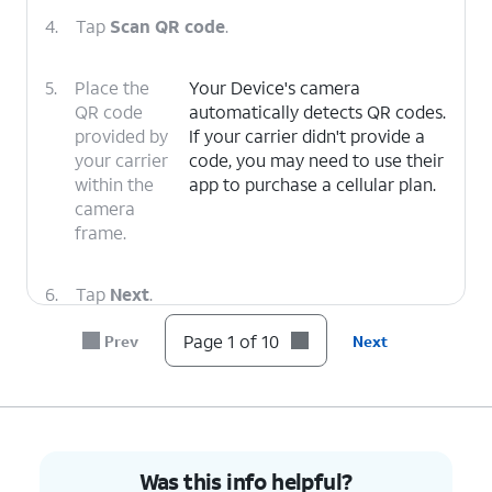
4.
Tap
Scan QR code
.
5.
Place the
Your Device's camera
QR code
automatically detects QR codes.
provided by
If your carrier didn't provide a
your carrier
code, you may need to use their
within the
app to purchase a cellular plan.
camera
frame.
6.
Tap
Next
.
Page 1 of 10
Prev
Next
7.
Tap
Next
again.
8.
Tap
Next
again.
Was this info helpful?
9.
Tap
Here you can select the SIM you