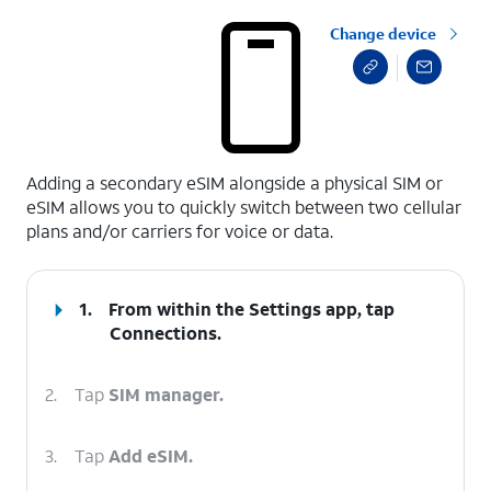
Change device
select a page range
Adding a secondary eSIM alongside a physical SIM or
eSIM allows you to quickly switch between two cellular
plans and/or carriers for voice or data.
1.
From within the Settings app, tap
Connections
.
2.
Tap
SIM manager.
3.
Tap
Add eSIM.