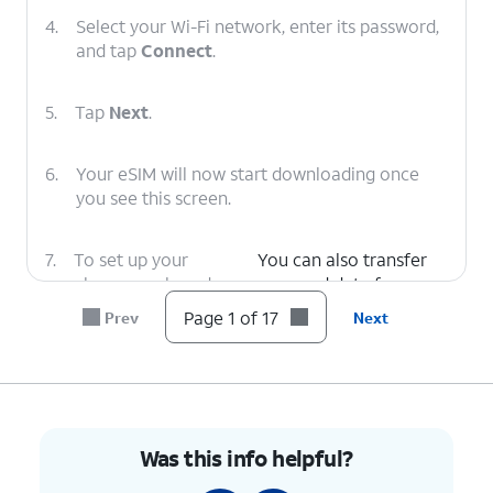
4.
Select your Wi-Fi network, enter its password,
and tap
Connect
.
5.
Tap
Next
.
6.
Your eSIM will now start downloading once
you see this screen.
7.
To set up your
You can also transfer
phone as a brand-
apps and data from
new device, tap
your previous phone.
Page 1 of 17
Prev
Next
Don't copy
.
8.
Enter your Google
Follow the on-screen
account
prompts to accept any
information and
Google services.
Was this info helpful?
tap
Next
.