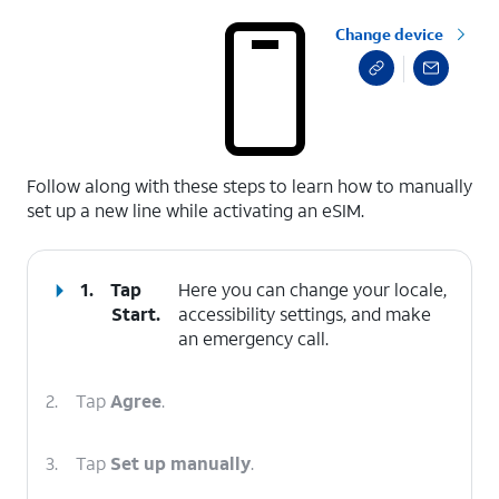
Change device
select a page range
Follow along with these steps to learn how to manually
set up a new line while activating an eSIM.
1.
Tap
Here you can change your locale,
Start
.
accessibility settings, and make
an emergency call.
2.
Tap
Agree
.
3.
Tap
Set up manually
.