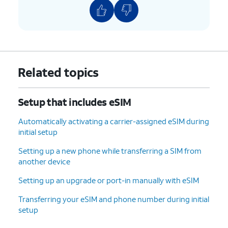
9.
Enter and
On this screen, you can
confirm your
choose various security
PIN number,
features to lock your phone
then tap
OK
.
with.
Related topics
10.
Tap
Accept
.
Setup that includes eSIM
11.
Tap
For this tutorial, we're skipping
Don't
Google backup setup, but we
Automatically activating a carrier-assigned eSIM during
back
recommend backing up your data.
initial setup
up
.
Setting up a new phone while transferring a SIM from
another device
12.
Tap
Next
.
Setting up an upgrade or port-in manually with eSIM
13.
Tap
No
On this screen, you can choose to
Transferring your eSIM and phone number during initial
thanks
.
enable the "Hey Google" feature to
setup
work with Gemini on your phone.