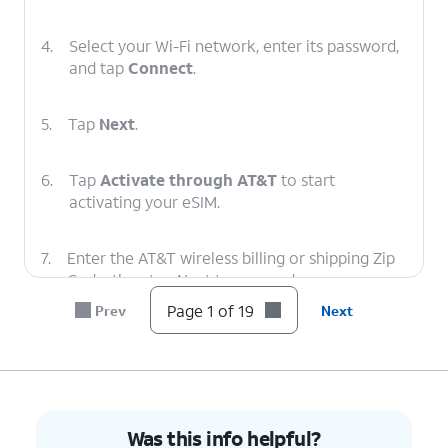
4.
Select your Wi-Fi network, enter its password,
and tap
Connect
.
5.
Tap
Next
.
6.
Tap
Activate through AT&T
to start
activating your eSIM.
7.
Enter the AT&T wireless billing or shipping Zip
Code, then tap Next to proceed.
Page 1 of 19
Prev
Next
8.
Your eSIM will now start downloading once
you see this screen.
9.
To set up your
You can also transfer
Was this info helpful?
phone as a brand-
apps and data from