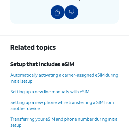
new device, tap
your previous phone.
Don't copy
.
10.
Enter your Google
Follow the on-screen
account
prompts to accept any
information and
Google services.
tap
Next
.
Related topics
11.
Enter and
On this screen, you can
Setup that includes eSIM
confirm your
choose various security
PIN number,
features to lock your phone
Automatically activating a carrier-assigned eSIM during
then tap
OK
.
with.
initial setup
Setting up a new line manually with eSIM
12.
Tap
Accept
.
Setting up a new phone while transferring a SIM from
another device
13.
Tap
For this tutorial, we're skipping
Don't
Google backup setup, but we
Transferring your eSIM and phone number during initial
back
recommend backing up your data.
setup