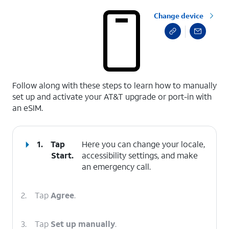
Change device
select a page range
Follow along with these steps to learn how to manually
set up and activate your AT&T upgrade or port-in with
an eSIM.
1.
Tap
Here you can change your locale,
Start
.
accessibility settings, and make
an emergency call.
2.
Tap
Agree
.
3.
Tap
Set up manually
.