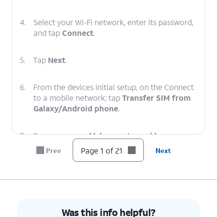
4.
Select your Wi-Fi network, enter its password,
and tap
Connect
.
5.
Tap
Next
.
6.
From the devices initial setup, on the Connect
to a mobile network; tap
Transfer SIM from
Galaxy/Android phone
.
7.
On your
Make sure to enable a secure
other device
screen lock and are on the
Page 1 of 21
Prev
Next
follow the
most recently released
on-screen
software version.
prompts.
8.
On your other device enter the Verification
Was this info helpful?
code.