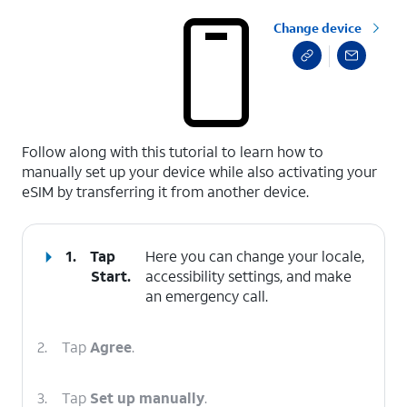
Change device
select a page range
Follow along with this tutorial to learn how to
manually set up your device while also activating your
eSIM by transferring it from another device.
1.
Tap
Here you can change your locale,
Start
.
accessibility settings, and make
an emergency call.
2.
Tap
Agree
.
3.
Tap
Set up manually
.