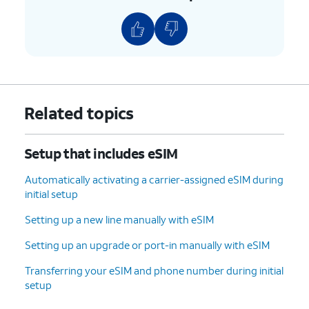
9.
Tap
Transfer
and follow the on-screen
prompts on your other device to complete the
transfer.
10.
Your eSIM will now start downloading once
Related topics
you see this screen.
Setup that includes eSIM
11.
To set up your
You can also transfer
phone as a brand-
apps and data from
Automatically activating a carrier-assigned eSIM during
new device, tap
your previous phone.
initial setup
Don't copy
.
Setting up a new line manually with eSIM
12.
Enter your Google
Follow the on-screen
Setting up an upgrade or port-in manually with eSIM
account
prompts to accept any
Transferring your eSIM and phone number during initial
information and
Google services.
setup
tap
Next
.