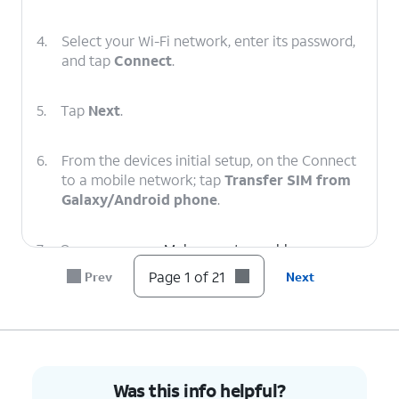
4.
Select your Wi-Fi network, enter its password,
and tap
Connect
.
5.
Tap
Next
.
6.
From the devices initial setup, on the Connect
to a mobile network; tap
Transfer SIM from
Galaxy/Android phone
.
7.
On your
Make sure to enable a secure
other device
screen lock and are on the
Page 1 of 21
Prev
Next
follow the
most recently released
on-screen
software version.
prompts.
8.
On your other device enter the Verification
Was this info helpful?
code.