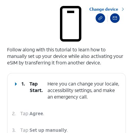
Change device
select a page range
Follow along with this tutorial to learn how to
manually set up your device while also activating your
eSIM by transferring it from another device.
1.
Tap
Here you can change your locale,
Start
.
accessibility settings, and make
an emergency call.
2.
Tap
Agree
.
3.
Tap
Set up manually
.