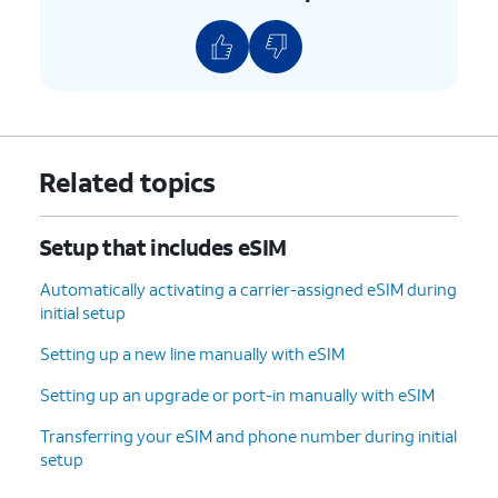
9.
Tap
Transfer
and follow the on-screen
prompts on your other device to complete the
transfer.
10.
Your eSIM will now start downloading once
Related topics
you see this screen.
Setup that includes eSIM
11.
To set up your
You can also transfer
phone as a brand-
apps and data from
Automatically activating a carrier-assigned eSIM during
new device, tap
your previous phone.
initial setup
Don't copy
.
Setting up a new line manually with eSIM
12.
Enter your Google
Follow the on-screen
Setting up an upgrade or port-in manually with eSIM
account
prompts to accept any
Transferring your eSIM and phone number during initial
information and
Google services.
setup
tap
Next
.