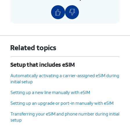
9.
Tap
Transfer
and follow the on-screen
prompts on your other device to complete the
transfer.
10.
Your eSIM will now start downloading once
Related topics
you see this screen.
Setup that includes eSIM
11.
To set up your
You can also transfer
phone as a brand-
apps and data from
Automatically activating a carrier-assigned eSIM during
new device, tap
your previous phone.
initial setup
Don't copy
.
Setting up a new line manually with eSIM
12.
Enter your Google
Follow the on-screen
Setting up an upgrade or port-in manually with eSIM
account
prompts to accept any
Transferring your eSIM and phone number during initial
information and
Google services.
setup
tap
Next
.