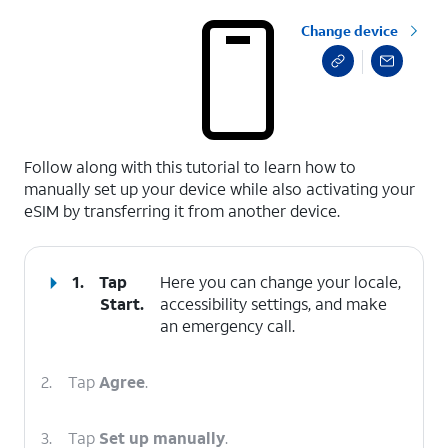
Change device
select a page range
Follow along with this tutorial to learn how to
manually set up your device while also activating your
eSIM by transferring it from another device.
1.
Tap
Here you can change your locale,
Start
.
accessibility settings, and make
an emergency call.
2.
Tap
Agree
.
3.
Tap
Set up manually
.