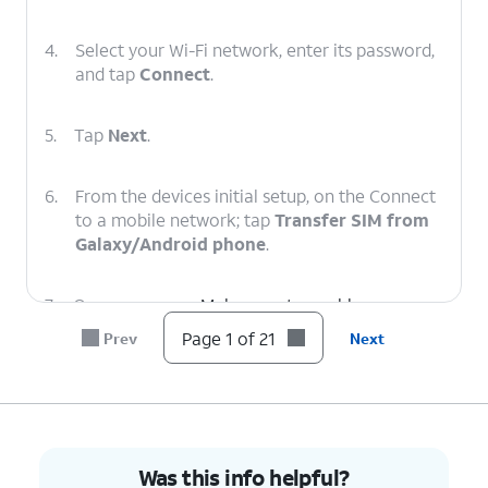
4.
Select your Wi-Fi network, enter its password,
and tap
Connect
.
5.
Tap
Next
.
6.
From the devices initial setup, on the Connect
to a mobile network; tap
Transfer SIM from
Galaxy/Android phone
.
7.
On your
Make sure to enable a secure
other device
screen lock and are on the
Page 1 of 21
Prev
Next
follow the
most recently released
on-screen
software version.
prompts.
8.
On your other device enter the Verification
Was this info helpful?
code.