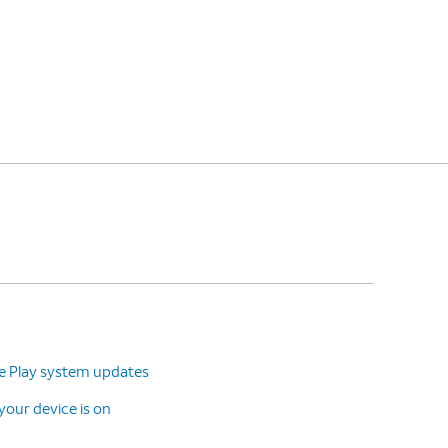
le Play system updates
our device is on