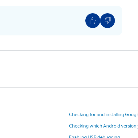
factory reset your device. A factory reset will
sonalized settings and restore your device back
Checking for and installing Goog
Checking which Android version y
Enabling USB debugging