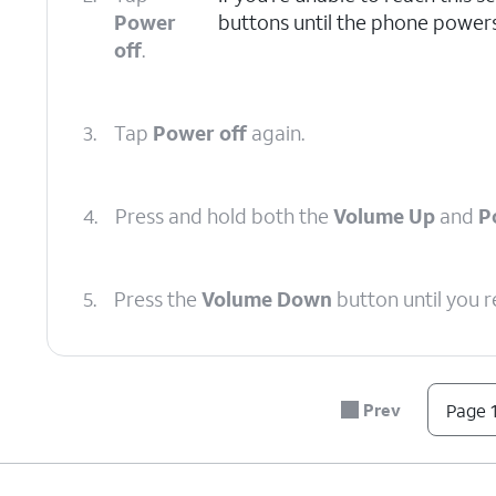
Power
buttons until the phone powers
off
.
3.
Tap
Power off
again.
4.
Press and hold both the
Volume Up
and
P
5.
Press the
Volume Down
button until you 
6.
Press the
Power
button.
Prev
Page 1
7.
Press the
Volume Down
button to navigate