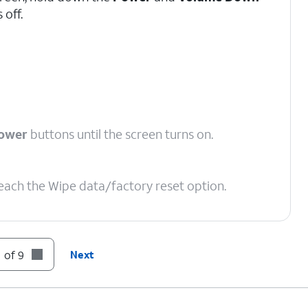
 off.
ower
buttons until the screen turns on.
reach the Wipe data/factory reset option.
 of 9
Next
 to Factory data reset.