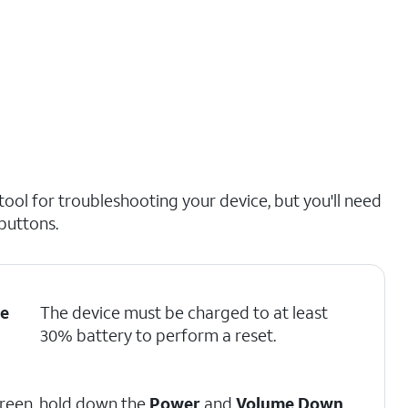
ol for troubleshooting your device, but you'll need
 buttons.
e
The device must be charged to at least
30% battery to perform a reset.
screen, hold down the
Power
and
Volume Down