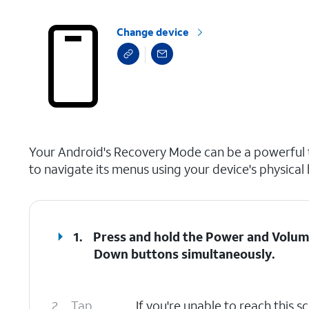
Change device
select a page range
Your Android's Recovery Mode can be a powerful to
to navigate its menus using your device's physical
1.
Press and hold the
Power
and
Volum
Down
buttons simultaneously.
2.
Tap
If you're unable to reach this 