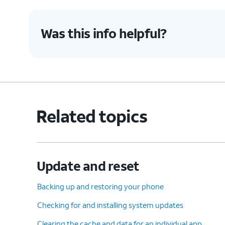
8.
Press
After this step, the system will 
Was this info helpful?
the
delete all of your data and per
Power
to factory default settings.
button.
9.
You've completed the steps!
Related topics
Update and reset
Backing up and restoring your phone
Checking for and installing system updates
Clearing the cache and data for an individual app