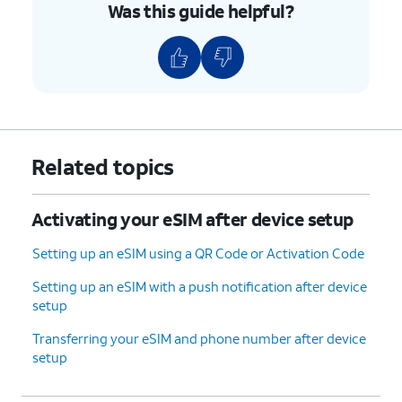
Was this guide helpful?
Related topics
Activating your eSIM after device setup
Setting up an eSIM using a QR Code or Activation Code
Setting up an eSIM with a push notification after device
setup
Transferring your eSIM and phone number after device
setup