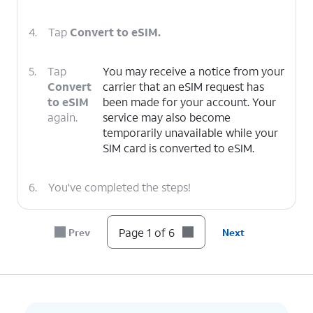
4.
Tap
Convert to eSIM.
5.
Tap
You may receive a notice from your
Convert
carrier that an eSIM request has
to eSIM
been made for your account. Your
again.
service may also become
temporarily unavailable while your
SIM card is converted to eSIM.
6.
You've completed the steps!
Page 1 of 6
Prev
Next