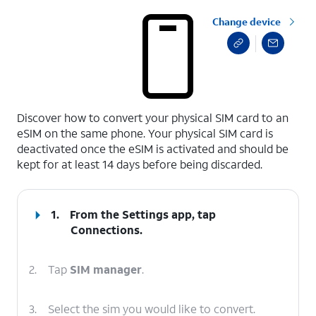
Change device
select a page range
Discover how to convert your physical SIM card to an
eSIM on the same phone. Your physical SIM card is
deactivated once the eSIM is activated and should be
kept for at least 14 days before being discarded.
1.
From the Settings app, tap
Connections
.
2.
Tap
SIM manager
.
3.
Select the sim you would like to convert.