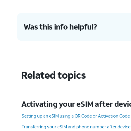
Was this info helpful?
Related topics
Activating your eSIM after devi
Setting up an eSIM using a QR Code or Activation Code
Transferring your eSIM and phone number after device