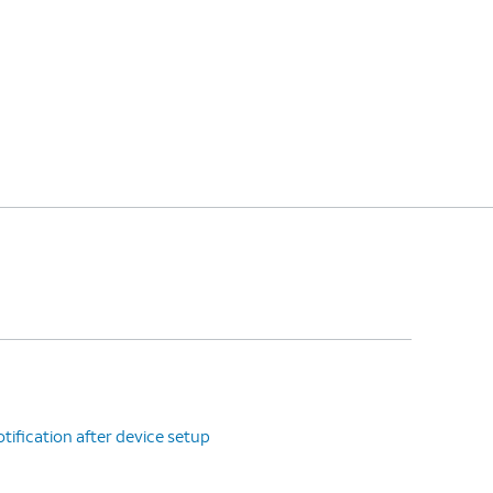
tification after device setup