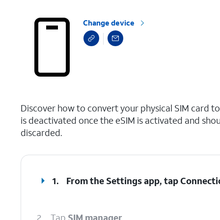
Change device
select a page range
Discover how to convert your physical SIM card t
is deactivated once the eSIM is activated and shou
discarded.
1.
From the Settings app, tap
Connecti
2.
Tap
SIM manager
.