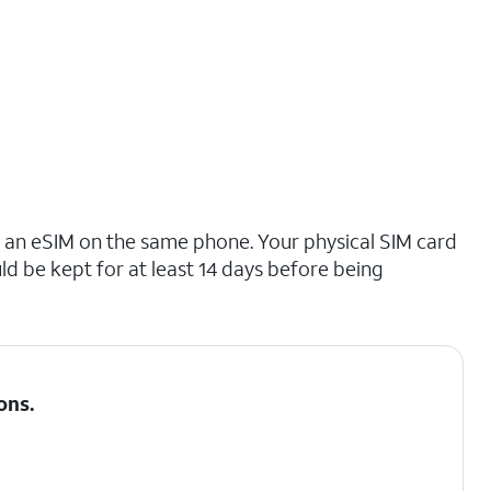
o an eSIM on the same phone. Your physical SIM card
ld be kept for at least 14 days before being
ons
.