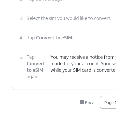
3.
Select the sim you would like to convert.
4.
Tap
Convert to eSIM.
5.
Tap
You may receive a notice from 
Convert
made for your account. Your s
to eSIM
while your SIM card is converte
again.
6.
You've completed the steps!
Prev
Page 1