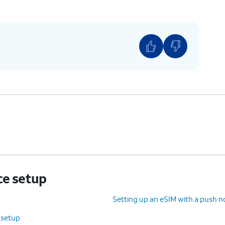
ce setup
Setting up an eSIM with a push no
 setup