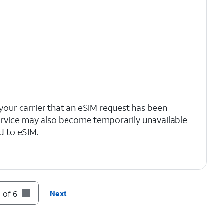
your carrier that an eSIM request has been
ervice may also become temporarily unavailable
d to eSIM.
 of 6
Next