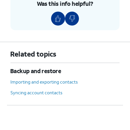
Was this info helpful?
Related topics
Backup and restore
Importing and exporting contacts
Syncing account contacts