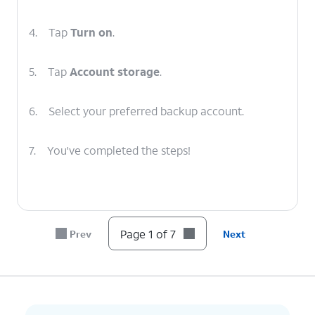
4.
Tap
Turn on
.
5.
Tap
Account storage
.
6.
Select your preferred backup account.
7.
You've completed the steps!
Page 1 of 7
Prev
Next