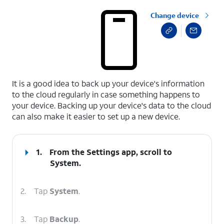
Change device
select a page range
It is a good idea to back up your device's information
to the cloud regularly in case something happens to
your device. Backing up your device's data to the cloud
can also make it easier to set up a new device.
1.
From the Settings app, scroll to
System.
2.
Tap
System
.
3.
Tap
Backup
.