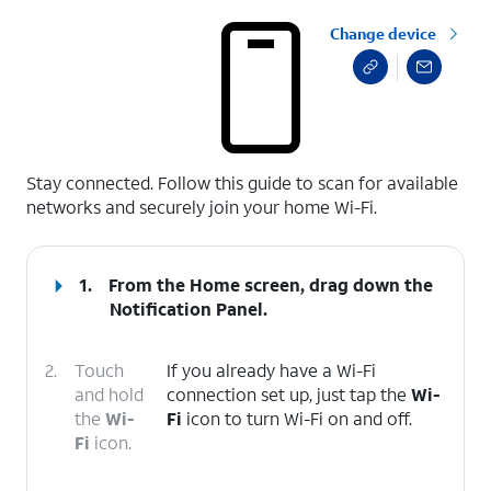
Change device
select a page range
Stay connected. Follow this guide to scan for available
networks and securely join your home Wi-Fi.
1.
From the Home screen, drag down the
Notification Panel
.
2.
Touch
If you already have a Wi-Fi
and hold
connection set up, just tap the
Wi-
the
Wi-
Fi
icon to turn Wi-Fi on and off.
Fi
icon.