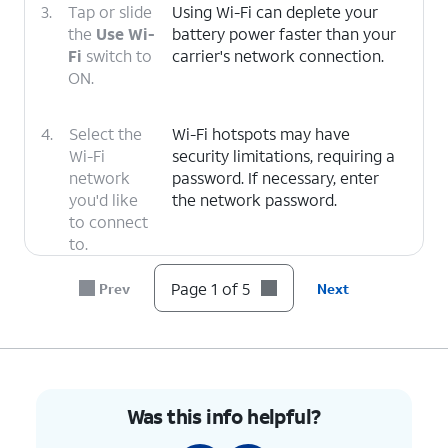
3.
Tap or slide
Using Wi-Fi can deplete your
the
Use Wi-
battery power faster than your
Fi
switch to
carrier's network connection.
ON.
4.
Select the
Wi-Fi hotspots may have
Wi-Fi
security limitations, requiring a
network
password. If necessary, enter
you'd like
the network password.
to connect
to.
Page 1 of 5
Prev
Next
5.
You've completed the steps!
Was this info helpful?