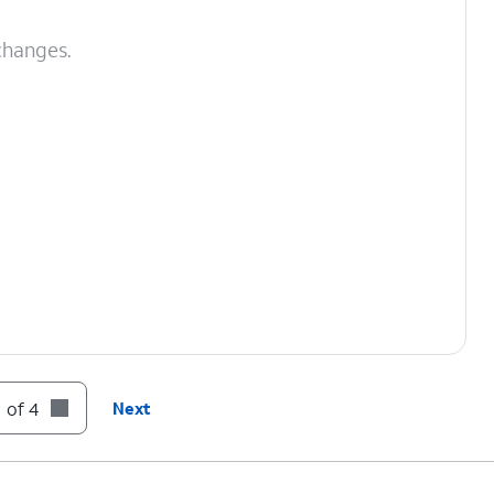
changes.
 of 4
Next