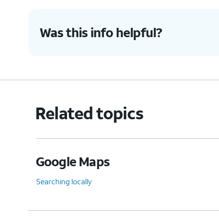
Was this info helpful?
Related topics
Google Maps
Searching locally