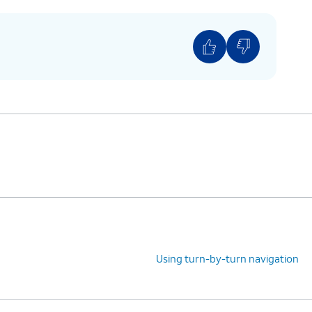
Using turn-by-turn navigation