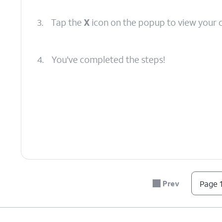
3.
Tap the
X
icon on the popup to view your 
4.
You've completed the steps!
Prev
Page 1