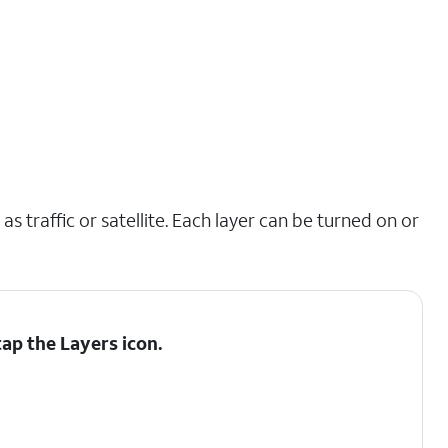
s traffic or satellite. Each layer can be turned on or
tap the
Layers
icon.