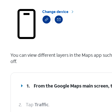
Change device
select a page range
You can view different layers in the Maps app such a
off.
1.
From the Google Maps main screen, 
2.
Tap
Traffic
.