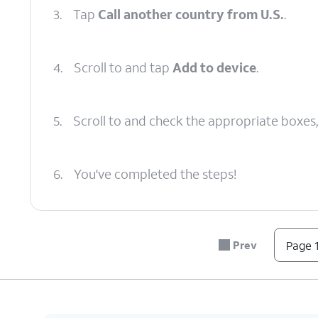
3.
Tap
Call another country from U.S.
.
4.
Scroll to and tap
Add to device
.
5.
Scroll to and check the appropriate boxes
6.
You've completed the steps!
Prev
Page 1