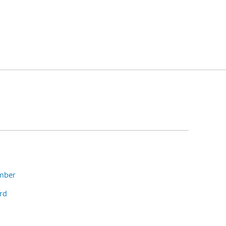
umber
rd