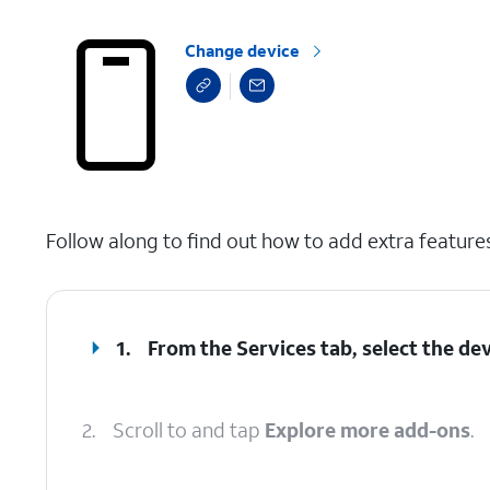
Change device
select a page range
Follow along to find out how to add extra feature
1.
From the Services tab, select the dev
2.
Scroll to and tap
Explore more add-ons
.