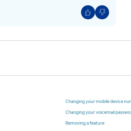
Changing your mobile device n
Changing your voicemail passwo
Removing a feature