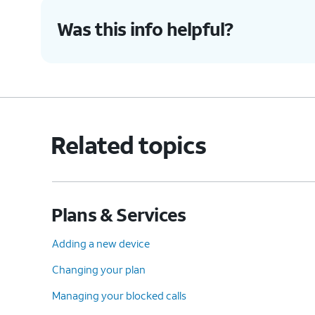
Was this info helpful?
Related topics
Plans & Services
Adding a new device
Changing your plan
Managing your blocked calls