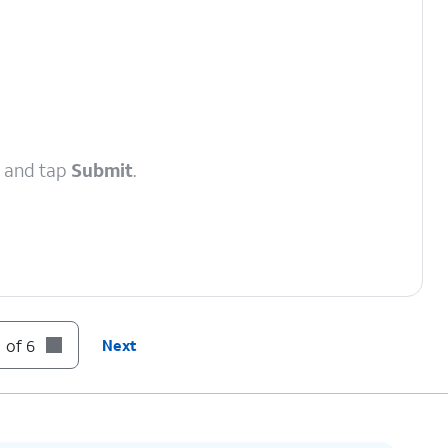
, and tap
Submit
.
 of 6
Next