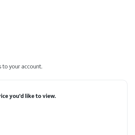
s to your account.
ice you'd like to view.