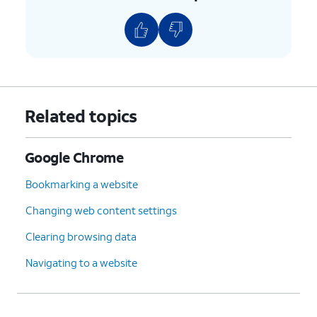
Related topics
Google Chrome
Bookmarking a website
Changing web content settings
Clearing browsing data
Navigating to a website