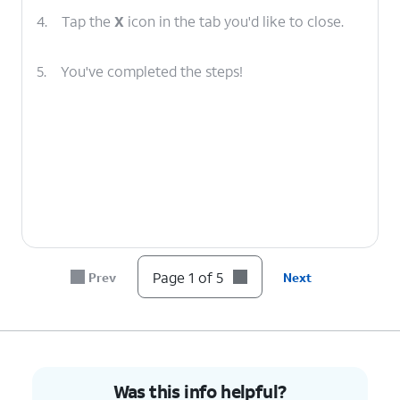
4.
Tap the
X
icon in the tab you'd like to close.
5.
You've completed the steps!
Page 1 of 5
Prev
Next
Was this info helpful?