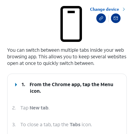
Change device
select a page range
You can switch between multiple tabs inside your web
browsing app. This allows you to keep several websites
open at once to quickly switch between.
1.
From the Chrome app, tap the
Menu
icon.
2.
Tap
New tab
.
3.
To close a tab, tap the
Tabs
icon.