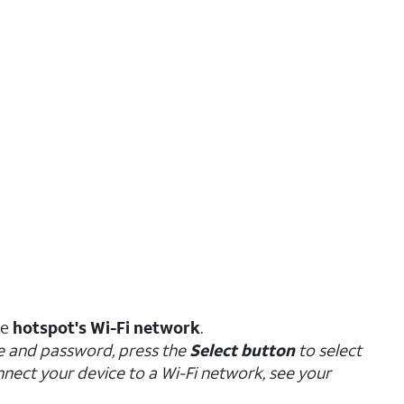
he
hotspot's Wi-Fi network
.
e and password, press the
Select button
to select
nect your device to a Wi-Fi network, see your