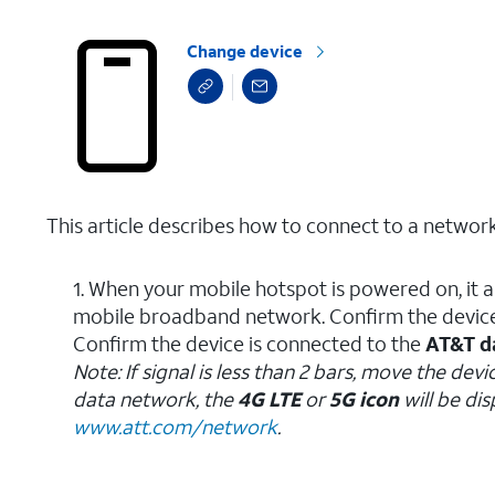
Change device
This article describes how to connect to a network
1. When your mobile hotspot is powered on, it 
mobile broadband network. Confirm the devic
Confirm the device is connected to the
AT&T d
Note: If signal is less than 2 bars, move the d
data network, the
4G LTE
or
5G icon
will be di
www.att.com/network
.