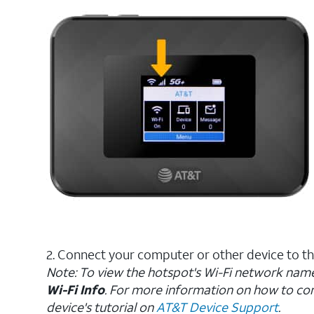
2. Connect your computer or other device to t
Note: To view the hotspot's Wi-Fi network nam
Wi-Fi Info
. For more information on how to con
device's tutorial on
AT&T Device Support
.