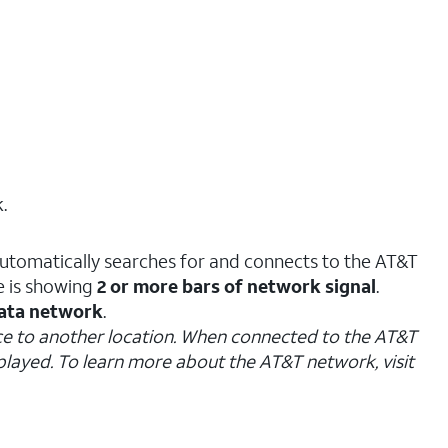
.
automatically searches for and connects to the AT&T
e is showing
2 or more bars of network signal
.
ata network
.
evice to another location. When connected to the AT&T
splayed. To learn more about the AT&T network, visit