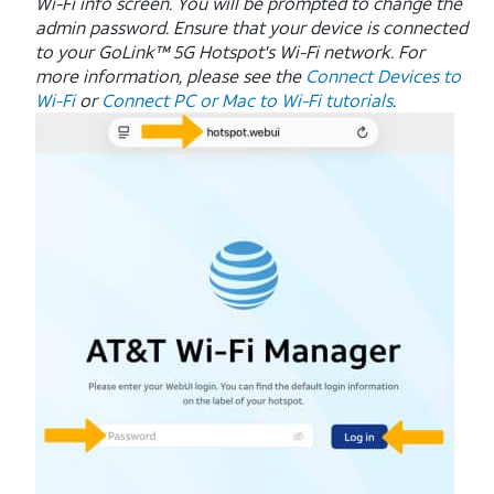
Wi-Fi info screen. You will be prompted to change the
admin password. Ensure that your device is connected
to your GoLink™ 5G Hotspot's Wi-Fi network. For
more information, please see the
Connect Devices to
Wi-Fi
or
Connect PC or Mac to Wi-Fi tutorials
.