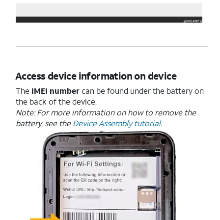
Access device information on device
The
IMEI number
can be found under the battery on
the back of the device.
Note: For more information on how to remove the
battery, see the
Device Assembly tutorial
.