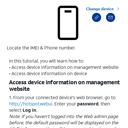
Change device
Locate the IMEI & Phone number.
In this tutorial, you will learn how to:
• Access device information on management website
• Access device information on device
Access device information on management
website
1. From your connected device's web browser, go to
http://hotspot.webui
. Enter your
password
, then
select
Log in
.
Note: If you haven’t logged into the Web admin page
before, the default password will be displayed on the