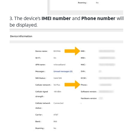
3. The device’s
IMEI number
and
Phone number
will
be displayed.