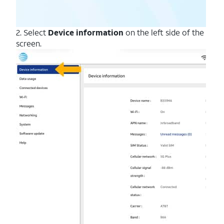
2. Select
Device information
on the left side of the
screen.