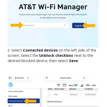
2. Select
Connected devices
on the left side of the
screen. Select the
Unblock checkbox
next to the
desired blocked device, then select
Save
.