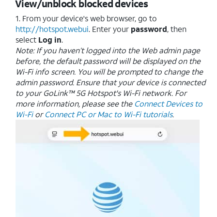
View/unblock blocked devices
1. From your device's web browser, go to
http://hotspot.webui
. Enter your
password
, then
select
Log in
.
Note: If you haven’t logged into the Web admin page
before, the default password will be displayed on the
Wi-Fi info screen. You will be prompted to change the
admin password.
Ensure that your device is connected
to your GoLink™ 5G Hotspot's Wi-Fi network. For
more information, please see the
Connect Devices to
Wi-Fi
or
Connect PC or Mac to Wi-Fi tutorials
.