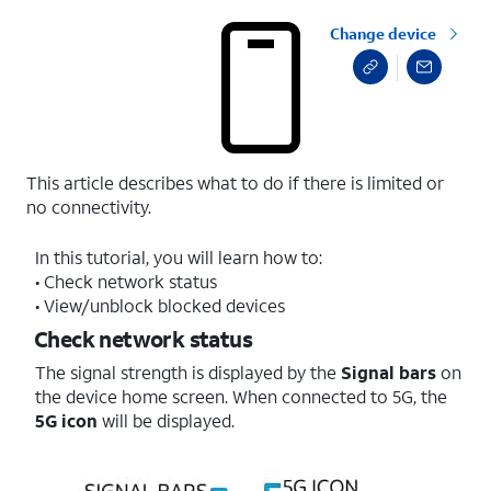
Change device
This article describes what to do if there is limited or
no connectivity.
In this tutorial, you will learn how to:
• Check network status
• View/unblock blocked devices
Check network status
The signal strength is displayed by the
Signal bars
on
the device home screen. When connected to 5G, the
5G
icon
will be displayed.