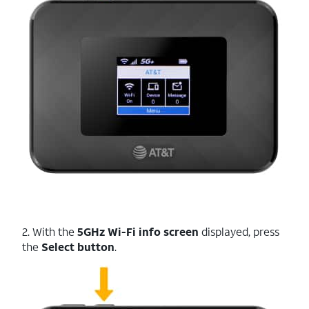
2. With the
5GHz Wi-Fi info screen
displayed, press
the
Select button
.