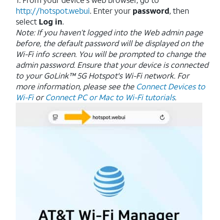
http://hotspot.webui
. Enter your
password
, then
select
Log in
.
Note: If you haven’t logged into the Web admin page
before, the default password will be displayed on the
Wi-Fi info screen. You will be prompted to change the
admin password.
Ensure that your device is connected
to your GoLink™ 5G Hotspot's Wi-Fi network. For
more information, please see the
Connect Devices to
Wi-Fi
or
Connect PC or Mac to Wi-Fi tutorials
.