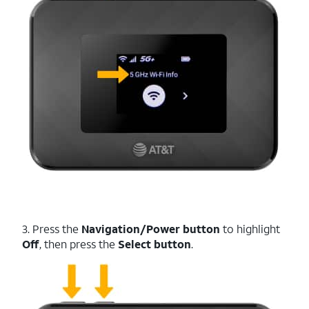
3. Press the
Navigation/Power button
to highlight
Off
, then press the
Select button
.