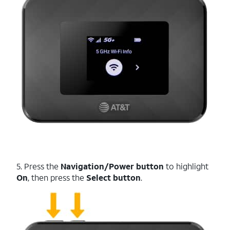
5. Press the
Navigation/Power button
to highlight
On
, then press the
Select button
.