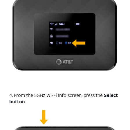
4. From the 5GHz Wi-Fi Info screen, press the
Select
button
.