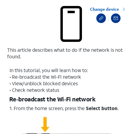
Change device
This article describes what to do if the network is not
found.
In this tutorial, you will learn how to:
• Re-broadcast the Wi-Fi network
• View/unblock blocked devices
• Check network status
Re-broadcast the Wi-Fi network
1. From the home screen, press the
Select button
.