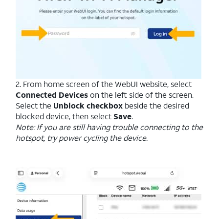
2. From home screen of the WebUI website, select
Connected Devices
on the left side of the screen.
Select the
Unblock checkbox
beside the desired
blocked device, then select
Save
.
Note: If you are still having trouble connecting to the
hotspot, try power cycling the device.