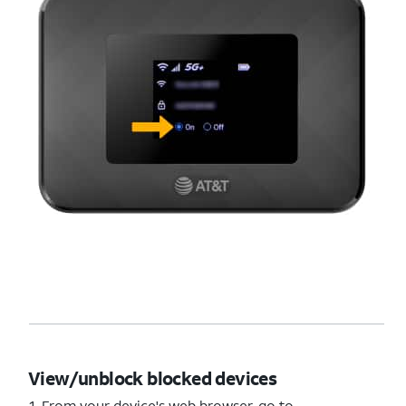
View/unblock blocked devices
1. From your device's web browser, go to