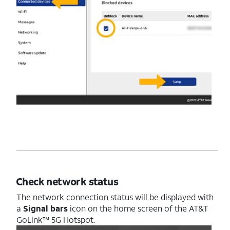
Check network status
The network connection status will be displayed with
a
Signal bars
icon on the home screen of the AT&T
GoLink™ 5G Hotspot.