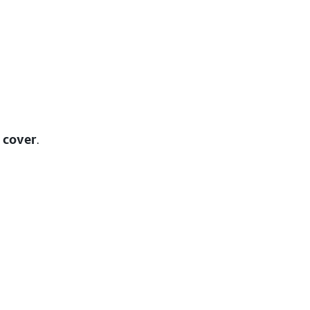
 cover
.