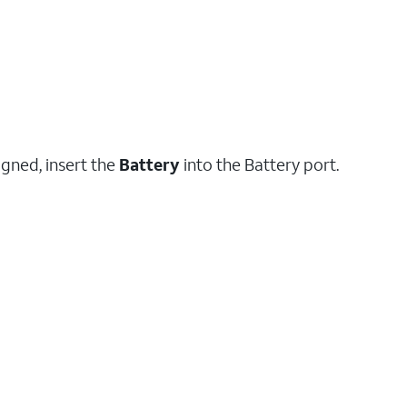
igned, insert the
Battery
into the Battery port.