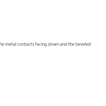
the metal contacts facing down and the beveled