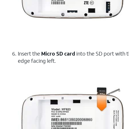
Insert the
Micro SD card
into the SD port with 
edge facing left.