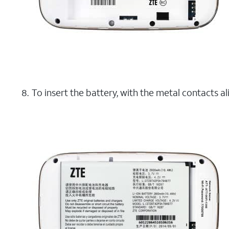
To insert the battery, with the metal contacts al