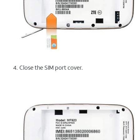
Close the SIM port cover.