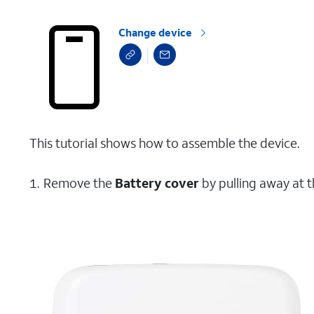
Change device
This tutorial shows how to assemble the device.
Remove the
Battery cover
by pulling away at t