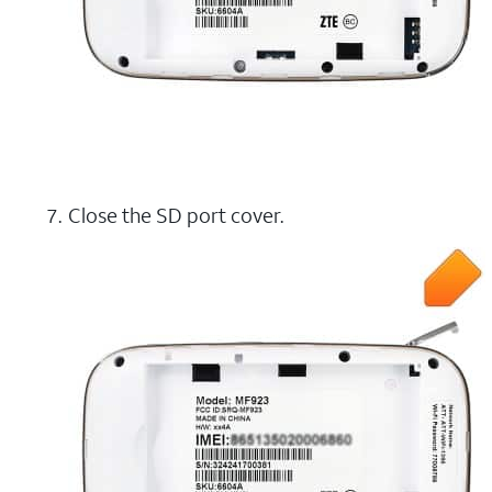
Close the SD port cover.