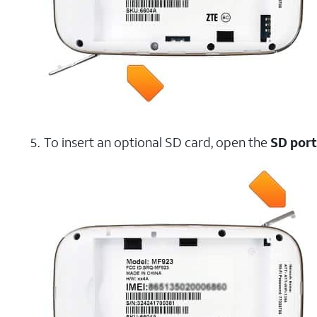
To insert an optional SD card, open the
SD port