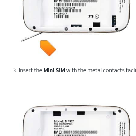
Insert the
Mini SIM
with the metal contacts faci