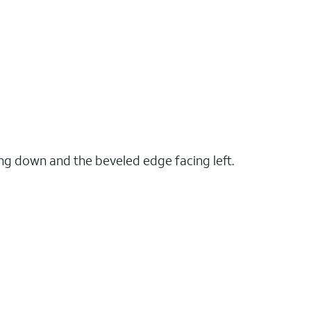
ng down and the beveled edge facing left.