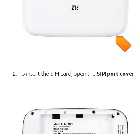
To insert the SIM card, open the
SIM port cove