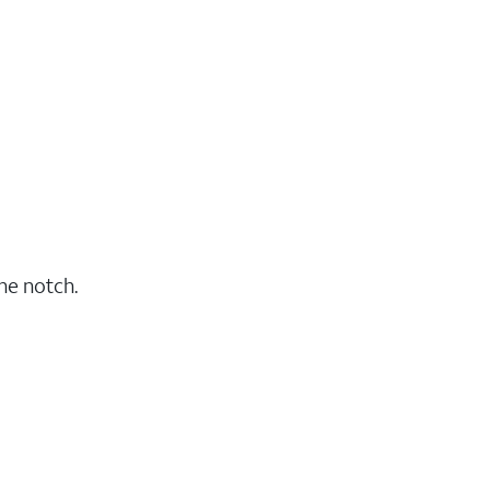
he notch.