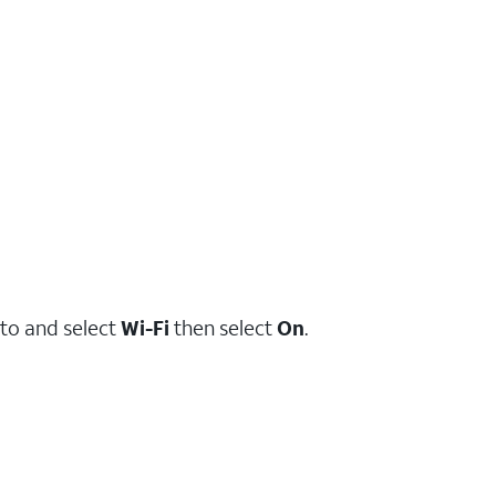
to and select
Wi-Fi
then select
On
.