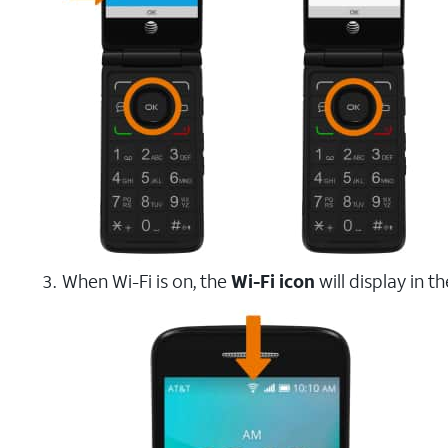
When Wi-Fi is on, the
Wi-Fi icon
will display in t