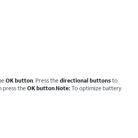
the
OK button
. Press the
directional buttons
to
en press the
OK button
.
Note:
To optimize battery