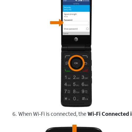
When Wi-Fi is connected, the
Wi-Fi Connected 