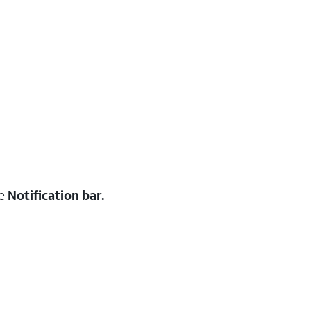
he
Notification bar.