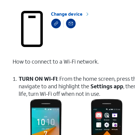
Change device
How to connect to a Wi-Fi network.
TURN ON WI-FI
: From the home screen, press 
navigate to and highlight the
Settings app
, th
life, turn Wi-Fi off when not in use.