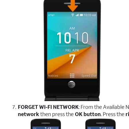
FORGET WI-FI NETWORK
: From the Available 
network
then press the
OK button
. Press the
r