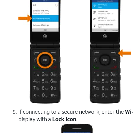
If connecting to a secure network, enter the
Wi
display with a
Lock icon
.