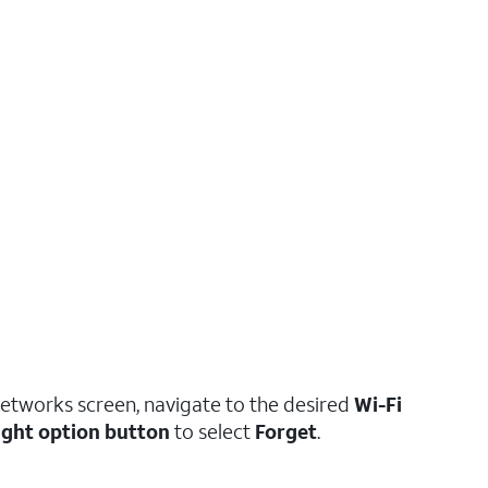
Networks screen, navigate to the desired
Wi-Fi
ight option button
to select
Forget
.