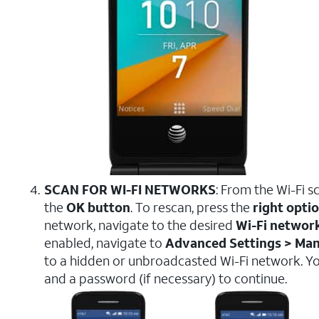
SCAN FOR WI-FI NETWORKS
: From the Wi-Fi s
the
OK button
. To rescan, press the
right opti
network, navigate to the desired
Wi-Fi networ
enabled, navigate to
Advanced Settings > Ma
to a hidden or unbroadcasted Wi-Fi network. You
and a password (if necessary) to continue.