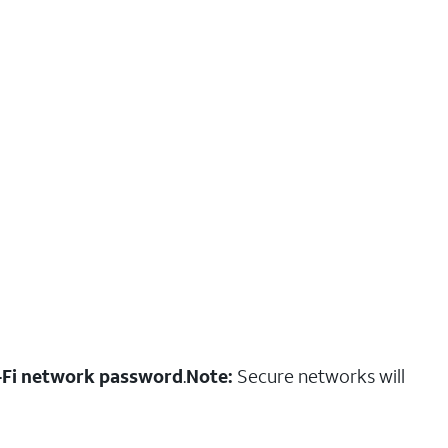
-Fi network password
.
Note:
Secure networks will