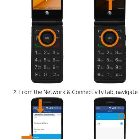
From the Network & Connectivity tab, navigate 