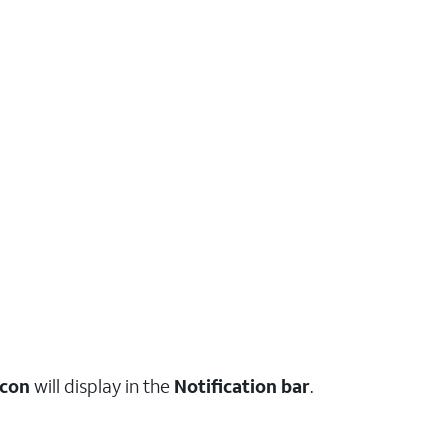
icon
will display in the
Notification bar
.