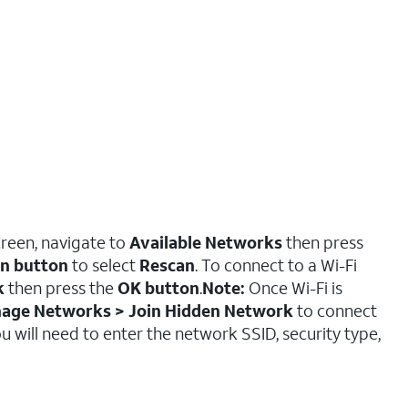
creen, navigate to
Available Networks
then press
on button
to select
Rescan
. To connect to a Wi-Fi
k
then press the
OK button
.
Note:
Once Wi-Fi is
nage Networks > Join Hidden Network
to connect
 will need to enter the network SSID, security type,