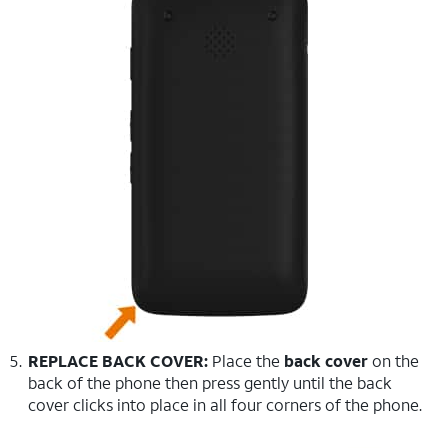
REPLACE BACK COVER:
Place the
back cover
on the
back of the phone then press gently until the back
cover clicks into place in all four corners of the phone.