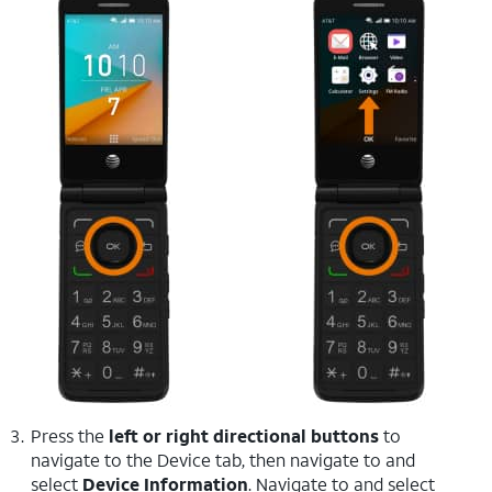
Press the
left or right directional buttons
to
navigate to the Device tab, then navigate to and
select
Device Information
. Navigate to and select