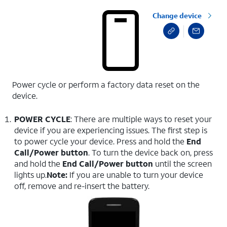
Change device
Power cycle or perform a factory data reset on the
device.
POWER CYCLE
: There are multiple ways to reset your
device if you are experiencing issues. The first step is
to power cycle your device. Press and hold the
End
Call/Power button
. To turn the device back on, press
and hold the
End Call/Power button
until the screen
lights up.
Note:
If you are unable to turn your device
off, remove and re-insert the battery.