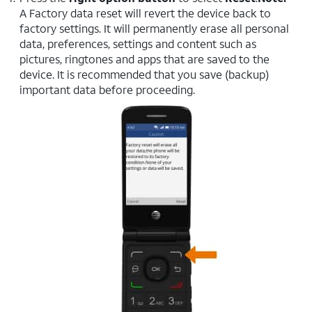
A Factory data reset will revert the device back to
factory settings. It will permanently erase all personal
data, preferences, settings and content such as
pictures, ringtones and apps that are saved to the
device. It is recommended that you save (backup)
important data before proceeding.