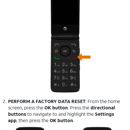
PERFORM A FACTORY DATA RESET
: From the home
screen, press the
OK button
. Press the
directional
buttons
to navigate to and highlight the
Settings
app
, then press the
OK button
.