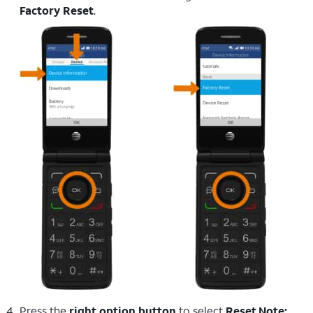
Factory Reset
.
Press the
right option button
to select
Reset
.
Note: