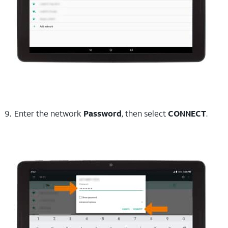
Enter the network
Password
, then select
CONNECT
.