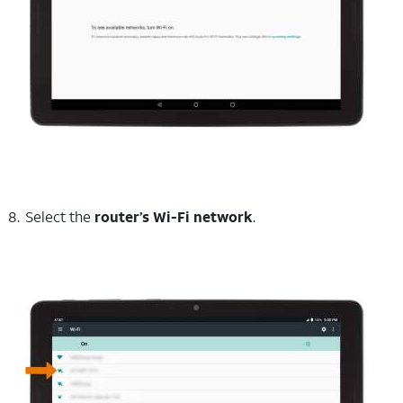
Select the
router’s Wi-Fi network
.