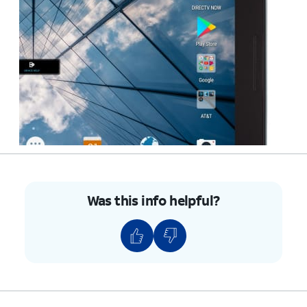
Was this info helpful?