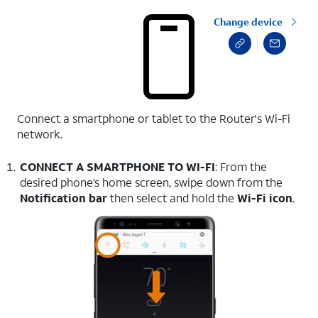
Change device
Connect a smartphone or tablet to the Router's Wi-Fi
network.
CONNECT A SMARTPHONE TO WI-FI
: From the
desired phone’s home screen, swipe down from the
Notification bar
then select and hold the
Wi-Fi icon
.