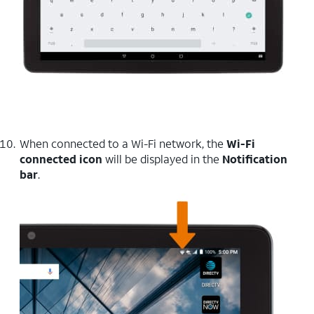
When connected to a Wi-Fi network, the
Wi-Fi
connected icon
will be displayed in the
Notification
bar
.