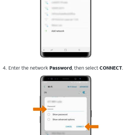
Enter the network
Password
, then select
CONNECT
.