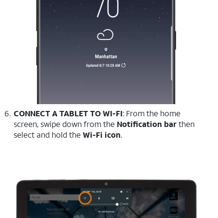
CONNECT A TABLET TO WI-FI
: From the home
screen, swipe down from the
Notification bar
then
select and hold the
Wi-Fi icon
.