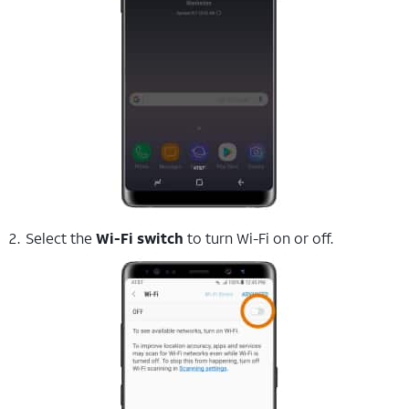
Select the
Wi-Fi switch
to turn Wi-Fi on or off.