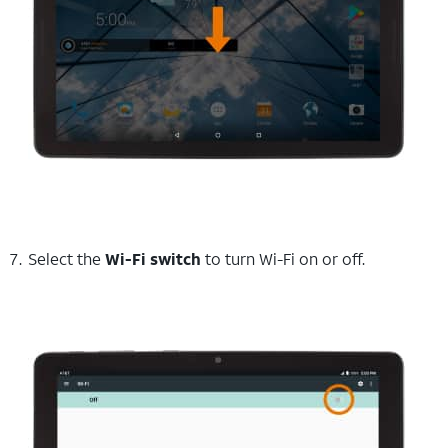
Select the
Wi-Fi switch
to turn Wi-Fi on or off.