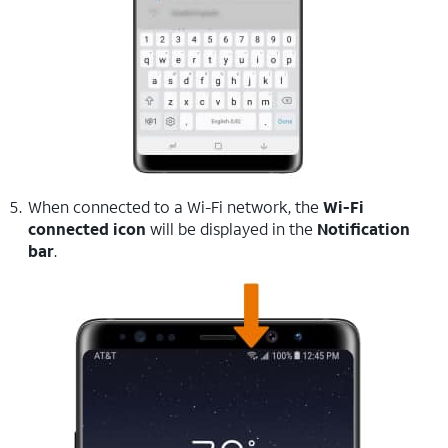
When connected to a Wi-Fi network, the
Wi-Fi
connected icon
will be displayed in the
Notification
bar
.