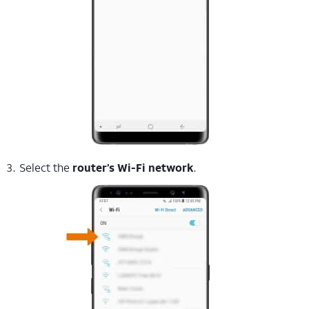
Select the
router’s Wi-Fi network
.