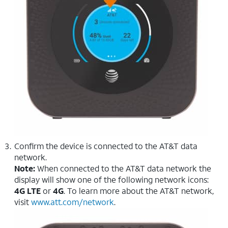
Confirm the device is connected to the AT&T data
network.
Note:
When connected to the AT&T data network the
display will show one of the following network icons:
4G LTE
or
4G
. To learn more about the AT&T network,
visit
www.att.com/network
.