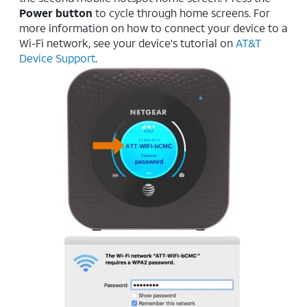
Power button
to cycle through home screens. For
more information on how to connect your device to a
Wi-Fi network, see your device's tutorial on
AT&T
Device Support
.