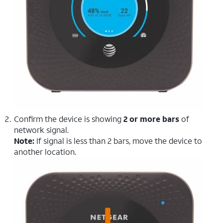
Confirm the device is showing
2 or more bars
of
network signal.
Note:
If signal is less than 2 bars, move the device to
another location.