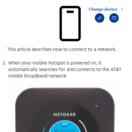
Change device
This article describes how to connect to a network.
When your mobile hotspot is powered on, it
automatically searches for and connects to the AT&T
mobile broadband network.