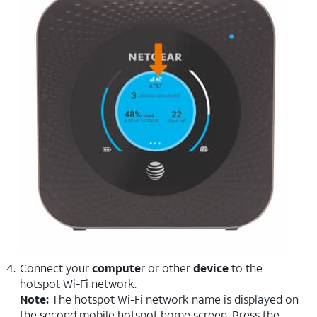
Connect your
compute
r or other
device
to the
hotspot Wi-Fi network.
Note:
The hotspot Wi-Fi network name is displayed on
the second mobile hotspot home screen. Press the