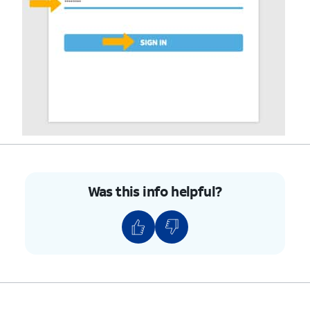
Was this info helpful?