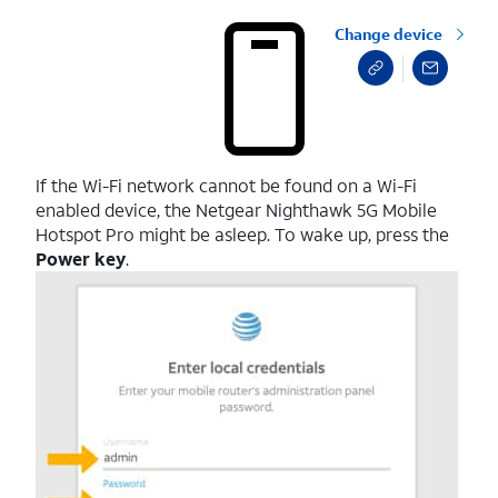
Change device
If the Wi-Fi network cannot be found on a Wi-Fi
enabled device, the Netgear Nighthawk 5G Mobile
Hotspot Pro might be asleep. To wake up, press the
Power key
.