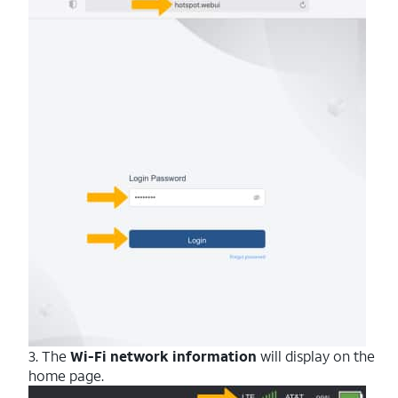
3. The
Wi-Fi network information
will display on the
home page.