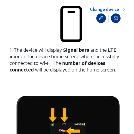
Change device
1. The device will display
Signal bars
and the
LTE
icon
on the device home screen when successfully
connected to Wi-Fi. The
number of devices
connected
will be displayed on the home screen.