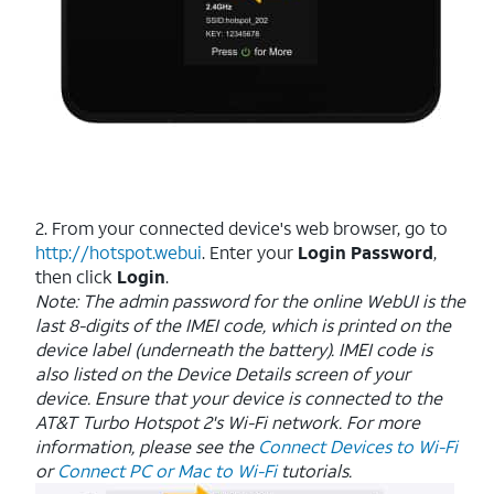
2. From your connected device's web browser, go to
http://hotspot.webui
. Enter your
Login Password
,
then click
Login
.
Note: The admin password for the online WebUI is the
last 8-digits of the IMEI code, which is printed on the
device label (underneath the battery). IMEI code is
also listed on the Device Details screen of your
device. Ensure that your device is connected to the
AT&T Turbo Hotspot 2's Wi-Fi network. For more
information, please see the
Connect Devices to Wi-Fi
or
Connect PC or Mac to Wi-Fi
tutorials.