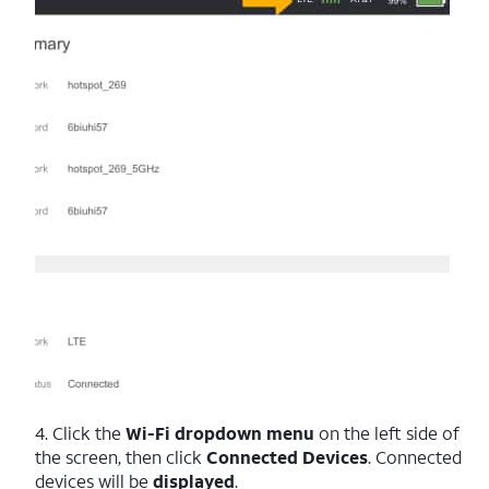
4. Click the
Wi-Fi dropdown menu
on the left side of
the screen, then click
Connected Devices
. Connected
devices will be
displayed
.