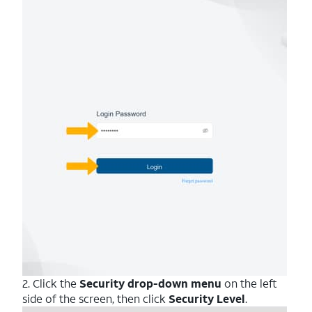
2. Click the
Security drop-down menu
on the left
side of the screen, then click
Security
Level
.