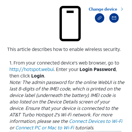
Change device
This article describes how to enable wireless security.
1. From your connected device's web browser, go to
http://hotspot.webui
. Enter your
Login
Password
,
then click
Login
.
Note: The admin password for the online WebUI is the
last 8-digits of the IMEI code, which is printed on the
device label (underneath the battery). IMEI code is
also listed on the Device Details screen of your
device. Ensure that your device is connected to the
AT&T Turbo Hotspot 2's Wi-Fi network. For more
information, please see the
Connect Devices to Wi-Fi
or
Connect PC or Mac to Wi-Fi
tutorials.