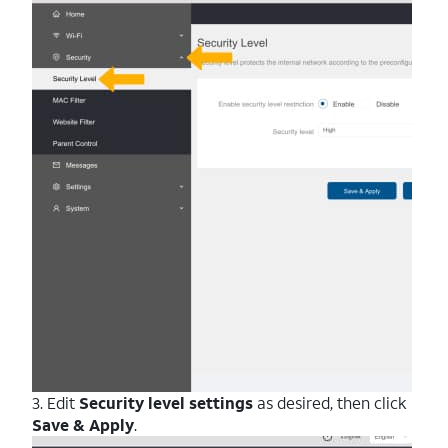
3. Edit
Security level settings
as desired, then click
Save & Apply
.