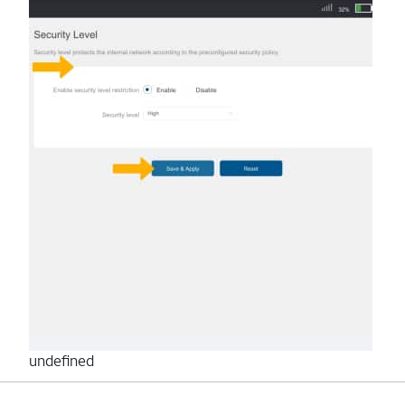
undefined