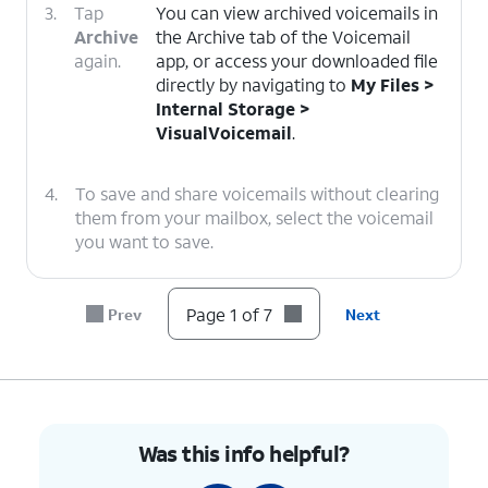
3.
Tap
You can view archived voicemails in
Archive
the Archive tab of the Voicemail
again.
app, or access your downloaded file
directly by navigating to
My Files >
Internal Storage >
VisualVoicemail
.
4.
To save and share voicemails without clearing
them from your mailbox, select the voicemail
you want to save.
5.
Tap the
Share
icon.
Page 1 of 7
Prev
Next
6.
Select a
Choose
Drive
as the
destination to
destination to save the file
share your
to your Google account
voicemail file
storage.
Was this info helpful?
to.