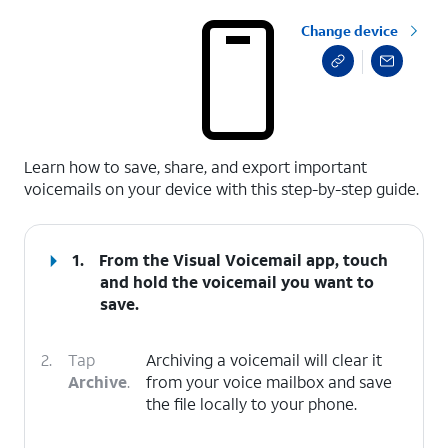
Change device
select a page range
Learn how to save, share, and export important
voicemails on your device with this step-by-step guide.
1.
From the Visual Voicemail app, touch
and hold the voicemail you want to
save.
2.
Tap
Archiving a voicemail will clear it
Archive
.
from your voice mailbox and save
the file locally to your phone.