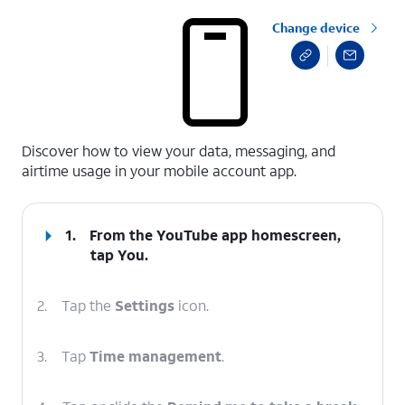
Change device
select a page range
Discover how to view your data, messaging, and
airtime usage in your mobile account app.
1.
From the YouTube app homescreen,
tap
You
.
2.
Tap the
Settings
icon.
3.
Tap
Time management
.