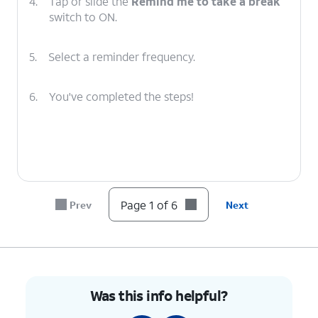
4.
Tap or slide the
Remind me to take a break
switch to ON.
5.
Select a reminder frequency.
6.
You've completed the steps!
Page 1 of 6
Prev
Next
Was this info helpful?