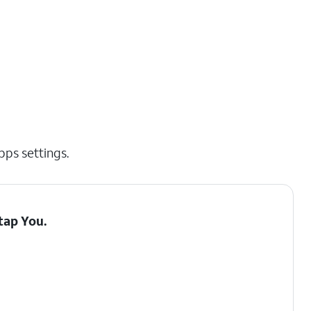
pps settings.
 tap
You
.