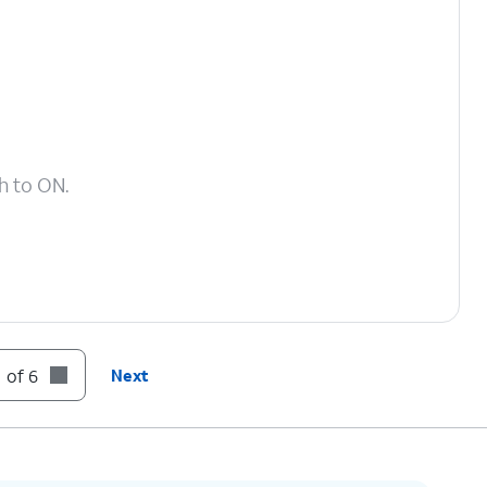
h to ON.
 of 6
Next