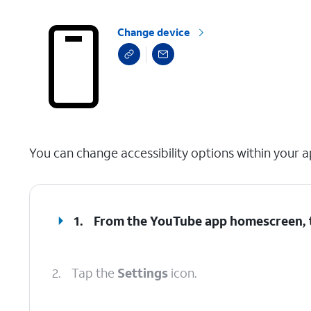
Change device
select a page range
You can change accessibility options within your a
1.
From the YouTube app homescreen,
2.
Tap the
Settings
icon.