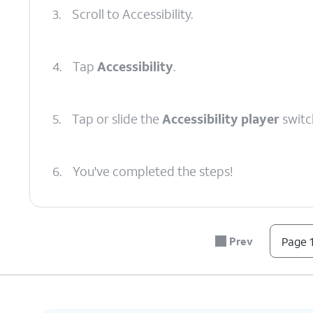
3.
Scroll to Accessibility.
4.
Tap
Accessibility
.
5.
Tap or slide the
Accessibility player
switc
6.
You've completed the steps!
Prev
Page 1