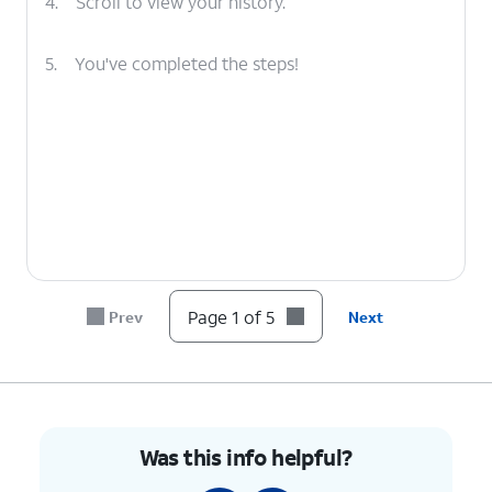
4.
Scroll to view your history.
5.
You've completed the steps!
Page 1 of 5
Prev
Next
Was this info helpful?