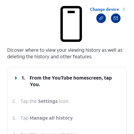
Change device
select a page range
Dicover where to view your viewing history as well as
deleting the history and other features.
1.
From the YouTube homescreen, tap
You
.
2.
Tap the
Settings
icon.
3.
Tap
Manage all history
.