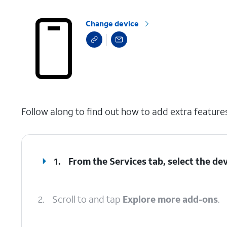
Change device
select a page range
Follow along to find out how to add extra feature
1.
From the Services tab, select the dev
2.
Scroll to and tap
Explore more add-ons
.