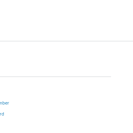
umber
rd