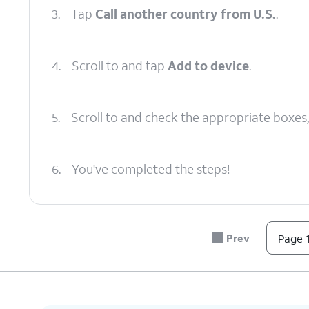
3.
Tap
Call another country from U.S.
.
4.
Scroll to and tap
Add to device
.
5.
Scroll to and check the appropriate boxes
6.
You've completed the steps!
Prev
Page 1