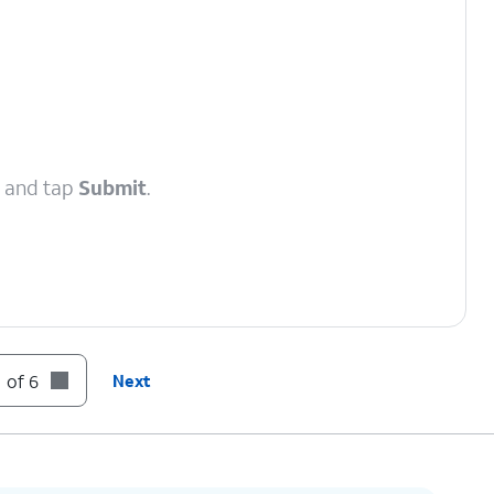
, and tap
Submit
.
 of 6
Next