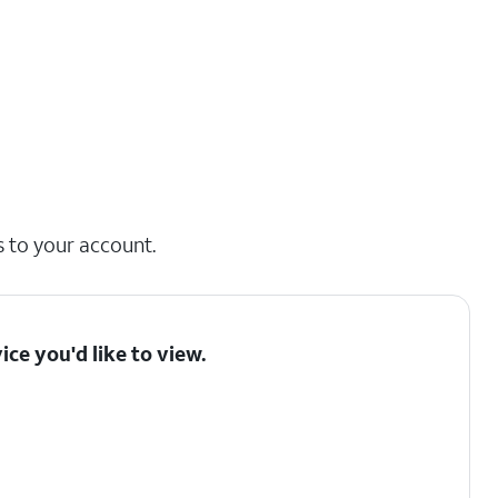
s to your account.
ice you'd like to view.