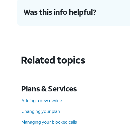
Was this info helpful?
Related topics
Plans & Services
Adding a new device
Changing your plan
Managing your blocked calls