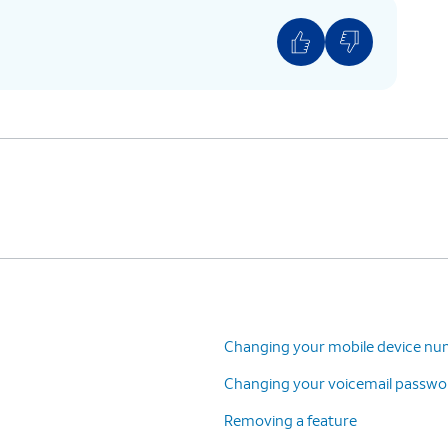
Changing your mobile device n
Changing your voicemail passwo
Removing a feature