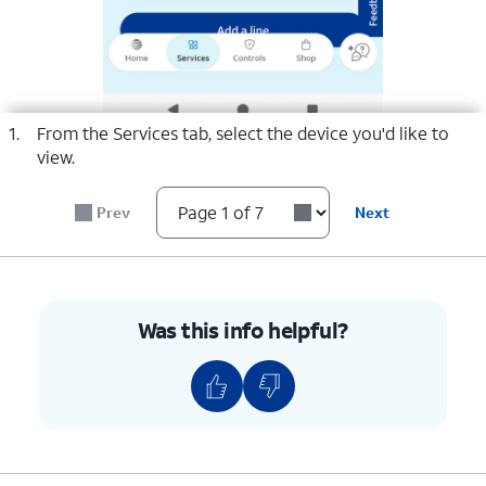
select a page range
1.
From the Services tab, select the device you'd like to
view.
Prev
Next
Was this info helpful?