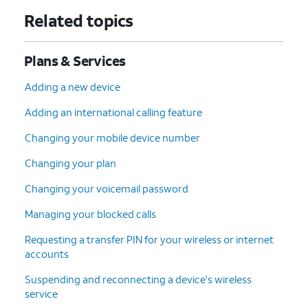
Related topics
Plans & Services
Adding a new device
Adding an international calling feature
Changing your mobile device number
Changing your plan
Changing your voicemail password
Managing your blocked calls
Requesting a transfer PIN for your wireless or internet
accounts
Suspending and reconnecting a device's wireless
service