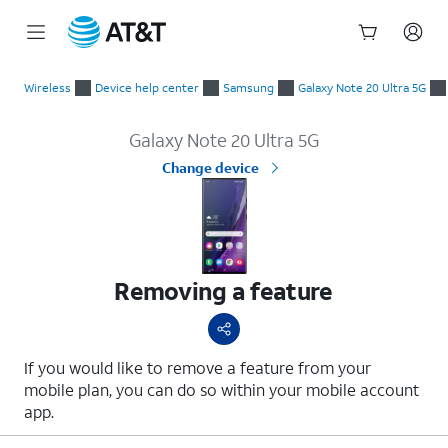
Start
Removing a feature
of
Wireless
Device help center
Samsung
Galaxy Note 20 Ultra 5G
main
content
Galaxy Note 20 Ultra 5G
Change device
Removing a feature
If you would like to remove a feature from your
mobile plan, you can do so within your mobile account
app.