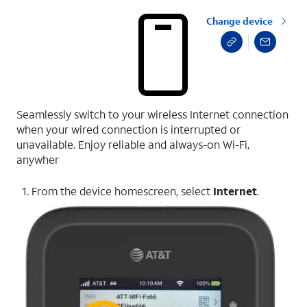
Change device
Seamlessly switch to your wireless Internet connection
when your wired connection is interrupted or
unavailable. Enjoy reliable and always-on Wi-Fi,
anywher
1. From the device homescreen, select
Internet
.