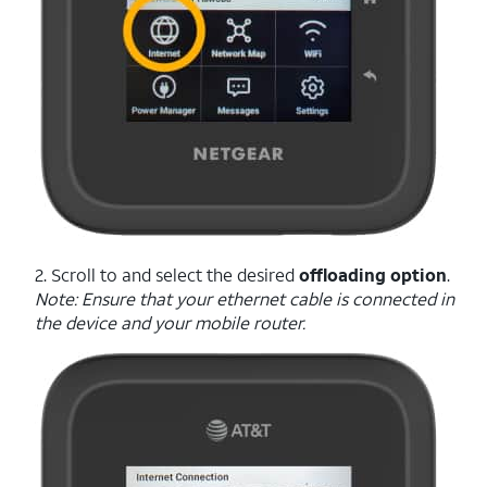
2. Scroll to and select the desired
offloading option
.
Note: Ensure that your ethernet cable is connected in
the device and your mobile router.