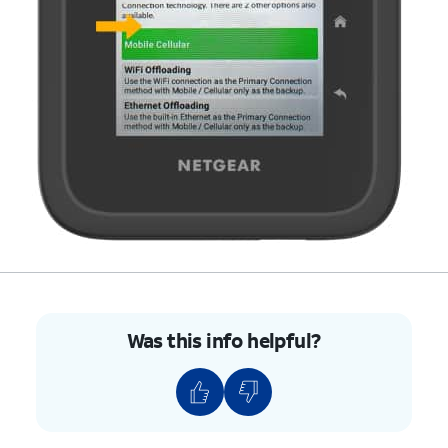
Was this info helpful?