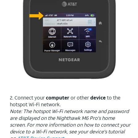
2. Connect your
computer
or other
device
to the
hotspot Wi-Fi network.
Note: The hotspot Wi-Fi network name and password
are displayed on the Nighthawk M6 Pro's home
screen. For more information on how to connect your
device to a Wi-Fi network, see your device's tutorial