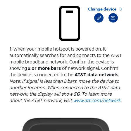
Change device
1. When your mobile hotspot is powered on, it
automatically searches for and connects to the AT&T
mobile broadband network. Confirm the device is
showing
2 or more bars
of network signal. Confirm
the device is connected to the
AT&T data network
.
Note: If signal is less than 2 bars, move the device to
another location. When connected to the AT&T data
network, the display will show
5G
. To learn more
about the AT&T network, visit
www.att.com/network
.