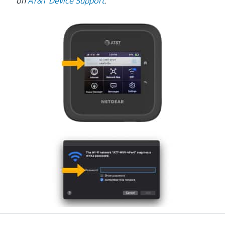
on
AT&T Device Support
.