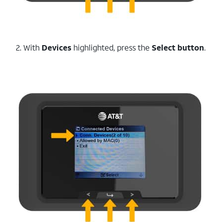
2. With
Devices
highlighted, press the
Select button
.