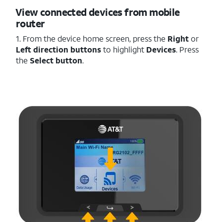
View connected devices from mobile
router
1. From the device home screen, press the
Right
or
Left
direction buttons
to highlight
Devices
. Press
the
Select button
.