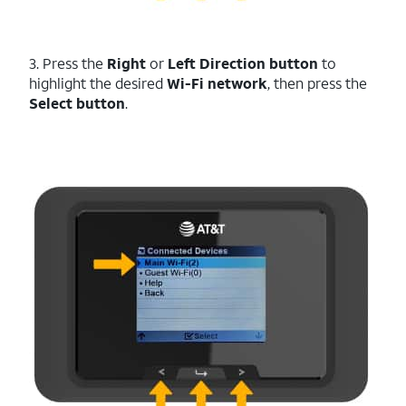
3. Press the
Right
or
Left
Direction
button
to
highlight the desired
Wi-Fi network
, then press the
Select button
.