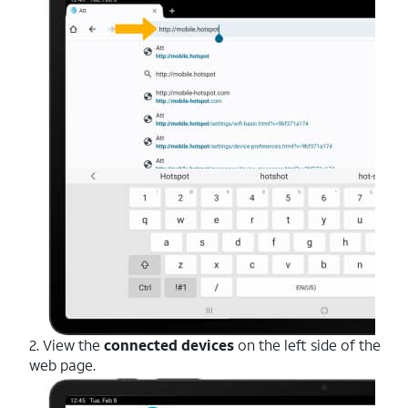
2. View the
connected devices
on the left side of the
web page.