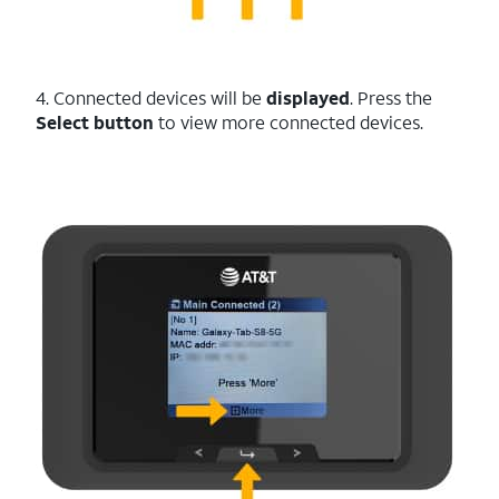
4. Connected devices will be
displayed
. Press the
Select button
to view more connected devices.