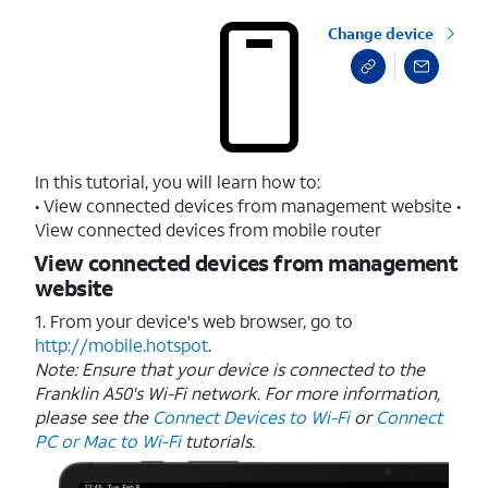
Change device
In this tutorial, you will learn how to:
• View connected devices from management website •
View connected devices from mobile router
View connected devices from management
website
1. From your device's web browser, go to
http://mobile.hotspot
.
Note: Ensure that your device is connected to the
Franklin A50's Wi-Fi network. For more information,
please see the
Connect Devices to Wi-Fi
or
Connect
PC or Mac to Wi-Fi
tutorials.