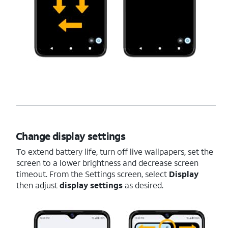
Change display settings
To extend battery life, turn off live wallpapers, set the
screen to a lower brightness and decrease screen
timeout. From the Settings screen, select
Display
then adjust
display settings
as desired.