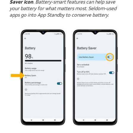
Saver icon
. Battery-smart features can help save
your battery for what matters most. Seldom-used
apps go into App Standby to conserve battery.