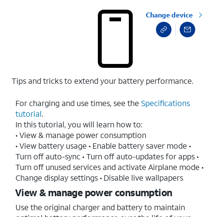
Change device
Tips and tricks to extend your battery performance.
For charging and use times, see the
Specifications
tutorial
.
In this tutorial, you will learn how to:
• View & manage power consumption
• View battery usage • Enable battery saver mode •
Turn off auto-sync • Turn off auto-updates for apps •
Turn off unused services and activate Airplane mode •
Change display settings • Disable live wallpapers
View & manage power consumption
Use the original charger and battery to maintain