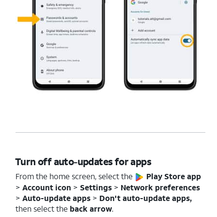
Turn off auto-updates for apps
From the home screen, select the
Play Store app
>
Account
icon
>
Settings
>
Network
preferences
>
Auto-update apps
>
Don't auto-update apps,
then select the
back arrow
.