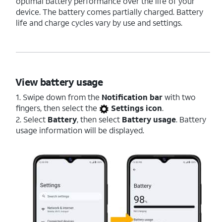
optimal battery performance over the life of your
device. The battery comes partially charged. Battery
life and charge cycles vary by use and settings.
View battery usage
1. Swipe down from the
Notification bar
with two
fingers, then select the
Settings icon
.
2. Select
Battery
, then select
Battery usage
. Battery
usage information will be displayed.