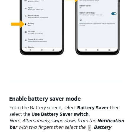
Enable battery saver mode
From the Battery screen, select
Battery Saver
then
select the
Use Battery Saver switch
.
Note: Alternatively, swipe down from the
Notification
bar
with two fingers then select the
Battery