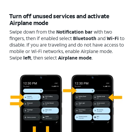
Turn off unused services and activate
Airplane mode
Swipe down from the
Notification bar
with two
fingers, then if enabled select
Bluetooth
and
Wi-Fi
to
disable. If you are traveling and do not have access to
mobile or Wi-Fi networks, enable Airplane mode.
Swipe
left
, then select
Airplane mode
.