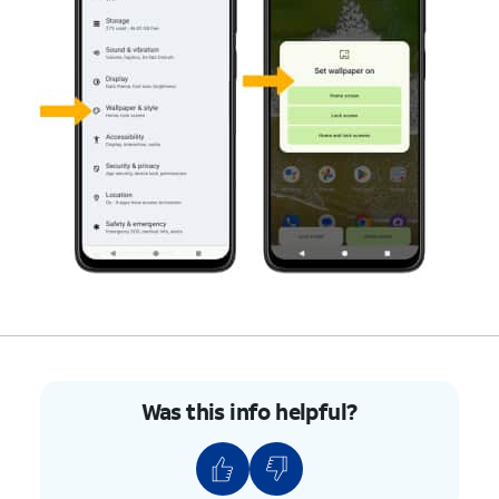
Was this info helpful?