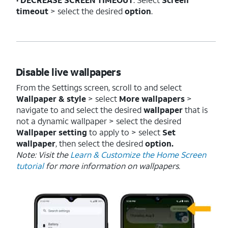
timeout
> select the desired
option
.
Disable live wallpapers
From the Settings screen, scroll to and select
Wallpaper & style
> select
More wallpapers
>
navigate to and select the desired
wallpaper
that is
not a dynamic wallpaper > select the desired
Wallpaper setting
to apply to > select
Set
wallpaper
, then select the desired
option.
Note: Visit the
Learn & Customize the Home Screen
tutorial
for more information on wallpapers.