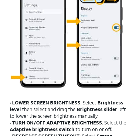
•
LOWER SCREEN BRIGHTNESS
: Select
Brightness
level
then select and drag the
Brightness slider
left
to lower the screen brightness manually.
•
TURN ON/OFF ADAPTIVE BRIGHTNESS
: Select the
Adaptive brightness switch
to turn on or off.
•
DECREASE SCREEN TIMEOUT
: Select
Screen