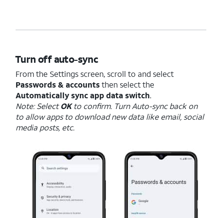
Turn off auto-sync
From the Settings screen, scroll to and select
Passwords & accounts
then select the
Automatically sync app data switch
.
Note: Select
OK
to confirm. Turn Auto-sync back on
to allow apps to download new data like email, social
media posts, etc.