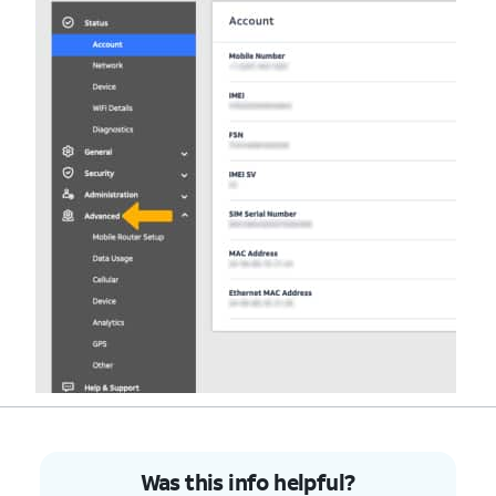
Was this info helpful?