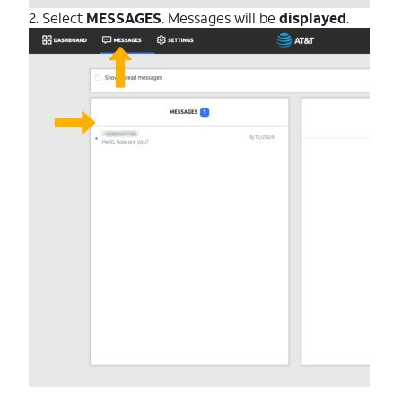
2. Select
MESSAGES
. Messages will be
displayed
.