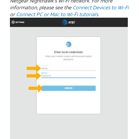
Netgear Nighthawk's Wi-Fi network. For more
information, please see the
Connect Devices to Wi-Fi
or
Connect PC or Mac to Wi-Fi tutorials
.