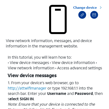
Change device
View network information, messages, and device
information in the management website.
In this tutorial, you will learn how to:
• View device messages • View device information •
View network information • Access advanced settings
View device messages
1. From your device's web browser, go to
http://attwifimanager
or type 192.168.1.1 into the
search bar. Enter your
Username
and
Password
, then
s
elect SIGN IN
.
Note: Ensure that your device is connected to the