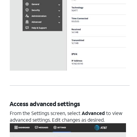
Access advanced settings
From the Settings screen, select
Advanced
to view
advanced settings. Edit changes as desired.