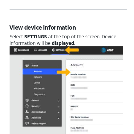
View device information
Select
SETTINGS
at the top of the screen. Device
information will be
displayed
.