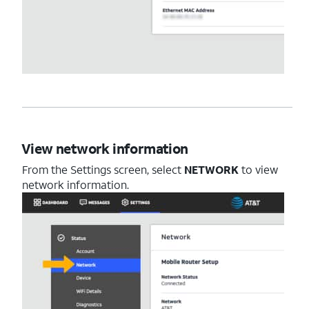
View network information
From the Settings screen, select
NETWORK
to view
network information.